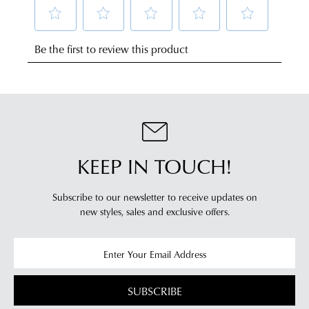
NOTIFY
to
change
any
ME
of
Please
address
mind
note
within
some
in
products
Australia.
accordance
may
Your
with
not
order
be
our
restocked.
will
Returns
be
Policy
sourced
KEEP IN TOUCH!
You
from
may
our
return
Subscribe to our newsletter to receive updates on
warehouse
new styles,
sales and exclusive offers.
your
in
online
Melbourne
purchases
and
via
shipping
the
times
SUBSCRIBE
Online
vary