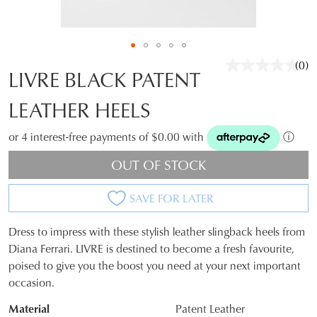
(0)
No
LIVRE BLACK PATENT
rati
valu
LEATHER HEELS
Sam
pag
link.
or 4 interest-free payments of $0.00 with
ⓘ
OUT OF STOCK
SAVE FOR LATER
Dress to impress with these stylish leather slingback heels from
JOIN THE FAMILY
SIZE
Diana Ferrari. LIVRE is destined to become a fresh favourite,
WELCOME BACK
!
poised to give you the boost you need at your next important
OUT
10%
Get
off your first purchase*!
occasion.
You have
item(s) in your bag
- would
OF
Be the first to know about new arrivals and
Material
Patent Leather
you like to view your bag and checkout
sale events. Plus, enter your birth date for