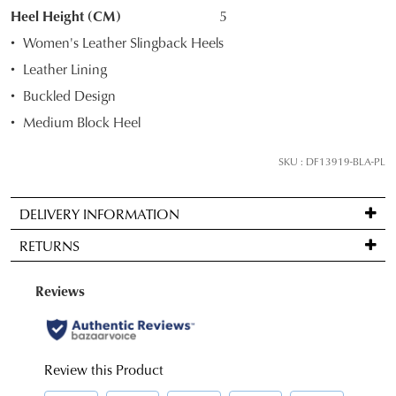
STOCK?
an exclusive gift from us.
or continue shopping?
Heel Height (CM)
5
Select
Women's Leather Slingback Heels
CONTINUE
CHECKOUT
your
SHOPPING
Leather Lining
size
Buckled Design
below
and
Medium Block Heel
we'll
email
SUBSCRIBE
NO THANKS
SKU : DF13919-BLA-PL
you
if
DELIVERY INFORMATION
it
Standard
comes
RETURNS
delivery
back
is
in
Items
FREE
stock!
may
on
be
orders
returned
over
for
$99
a