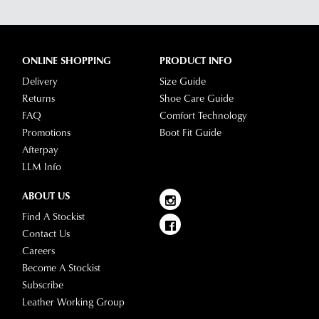
Portal
depending
-
on
simply
your
log
ONLINE SHOPPING
PRODUCT INFO
location.
into
Delivery
Size Guide
Please
your
Returns
Shoe Care Guide
see
account
FAQ
Comfort Technology
Star
and
Promotions
Boot Fit Guide
Track's
view
Afterpay
website
your
LLM Info
for
order
estimated
Items
ABOUT US
delivery
purchased
Find A Stockist
timeframes.
online
Contact Us
Once
cannot
Careers
your
be
Become A Stockist
order
returned
Subscribe
has
in
Leather Working Group
been
any