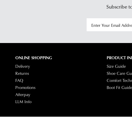
Subscribe to
ONLINE SHOPPING
PRODUCT IN
Delivery
Size Guide
Returns
Shoe Care Gu
FAQ
Comfort Tech
Promotions
Boot Fit Guid
Afterpay
LLM Info