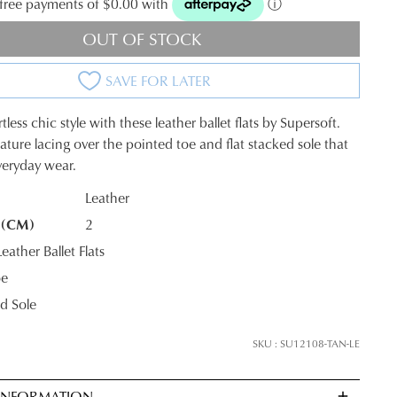
t-free payments of $0.00 with
ⓘ
OUT OF STOCK
SAVE FOR LATER
rtless chic style with these leather ballet flats by Supersoft.
ure lacing over the pointed toe and flat stacked sole that
everyday wear.
Leather
 (CM)
2
K?
ather Ballet Flats
oe
d Sole
SKU : SU12108-TAN-LE
 INFORMATION