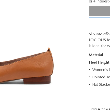
or 4 interes
Slip into effo
SIZE
LOCIOUS feat
is ideal for 
OUT
Material
OF
Heel Height
STOC
Women's Le
Select
Pointed T
your
Flat Stacke
size
below
and
we'll
email
DELIVERY