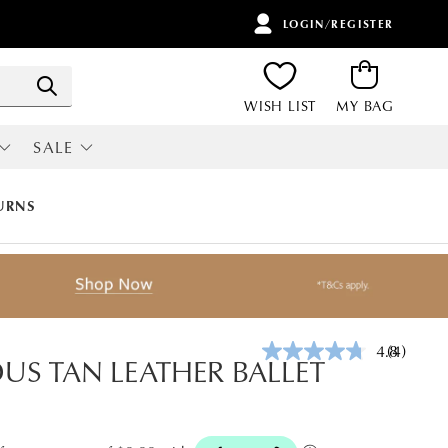
LOGIN/REGISTER
ITEMS
Search
WISH LIST
MY BAG
SALE
RI
ALL SALE
URNS
4.8
(4)
Read
US TAN LEATHER BALLET
4
Reviews.
Same
page
link.