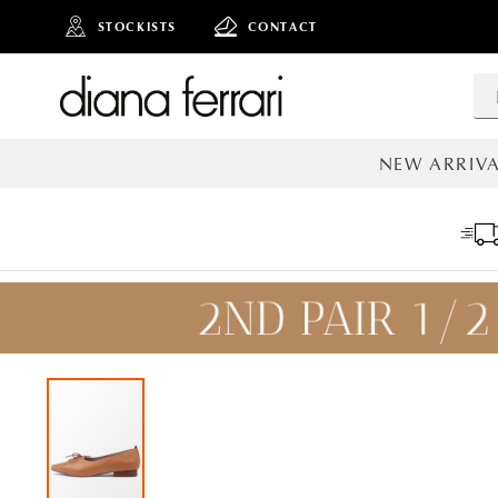
STOCKISTS
CONTACT
NEW ARRIVA
ALL NEW AR