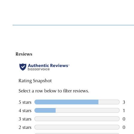
You have
item(s