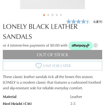
4.4
(19)
Read
LONELY BLACK LEATHER
19
Revie
SANDALS
Same
page
link.
or 4 interest-free payments of $0.00 with
ⓘ
OUT OF STOCK
SAVE FOR LATER
These classic leather sandals tick all the boxes this season.
SIZE
LONELY is a modern classic that features a cushioned footbed
and slip-resistant sole for reliable everyday comfort.
OUT
Material
Leather
OF
Heel Height (CM)
2.5