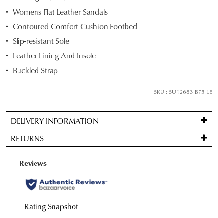
STOCK?
Womens Flat Leather Sandals
Select
Contoured Comfort Cushion Footbed
your
Slip-resistant Sole
size
below
Leather Lining And Insole
and
Buckled Strap
we'll
email
SKU : SU12683-B75-LE
you
if
DELIVERY INFORMATION
it
Standard
comes
RETURNS
delivery
back
is
in
Items
FREE
stock!
may
on
be
orders
returned
over
for
$99