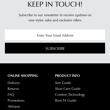
KEEP IN TOUCH!
Subscribe to our newsletter to receive updates on
new styles,
sales and exclusive offers.
SUBSCRIBE
ONLINE SHOPPING
PRODUCT INFO
Delivery
Size Guide
Returns
Shoe Care Guide
FAQ
Comfort Technology
Promotions
Boot Fit Guide
Afterpay