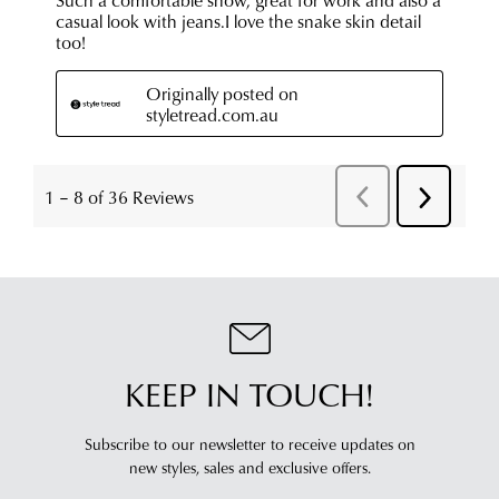
KEEP IN TOUCH!
Subscribe to our newsletter to receive updates on
new styles,
sales and exclusive offers.