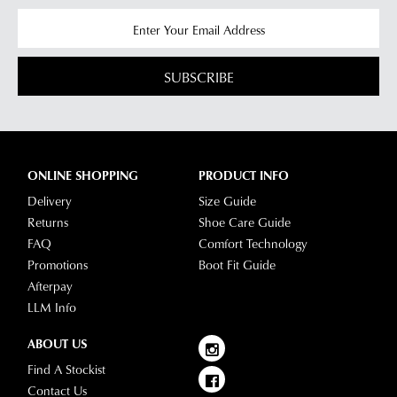
SUBSCRIBE
ONLINE SHOPPING
PRODUCT INFO
Delivery
Size Guide
Returns
Shoe Care Guide
FAQ
Comfort Technology
Promotions
Boot Fit Guide
Afterpay
LLM Info
ABOUT US
Find A Stockist
Contact Us