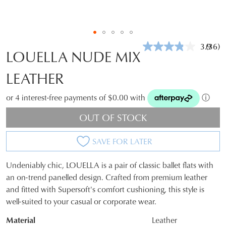
3.9
(36)
Read
LOUELLA NUDE MIX
36
Revie
LEATHER
Same
page
link.
or 4 interest-free payments of $0.00 with
ⓘ
OUT OF STOCK
SAVE FOR LATER
Undeniably chic, LOUELLA is a pair of classic ballet flats with
SIZE
an on-trend panelled design. Crafted from premium leather
and fitted with Supersoft's comfort cushioning, this style is
OUT
well-suited to your casual or corporate wear.
OF
Material
Leather