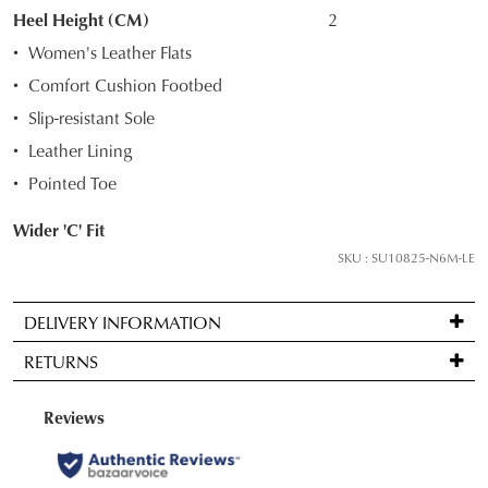
STOCK?
Heel Height (CM)
2
Select
Women's Leather Flats
your
Comfort Cushion Footbed
size
Slip-resistant Sole
below
and
Leather Lining
we'll
Pointed Toe
email
you
Wider 'C' Fit
if
SKU : SU10825-N6M-LE
it
comes
DELIVERY INFORMATION
back
Standard
in
RETURNS
delivery
stock!
is
Items
FREE
may
on
be
orders