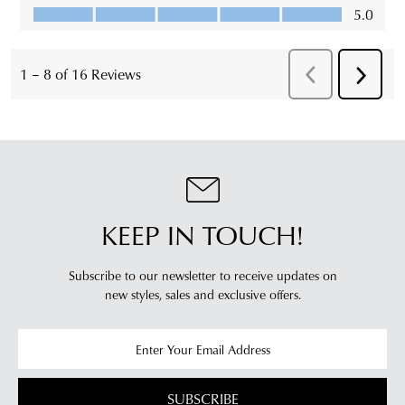
KEEP IN TOUCH!
Subscribe to our newsletter to receive updates on
new styles,
sales and exclusive offers.
SUBSCRIBE