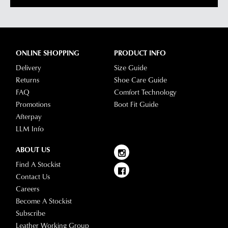
ONLINE SHOPPING
PRODUCT INFO
Delivery
Size Guide
Returns
Shoe Care Guide
FAQ
Comfort Technology
Promotions
Boot Fit Guide
Afterpay
LLM Info
ABOUT US
Find A Stockist
Contact Us
Careers
Become A Stockist
Subscribe
Leather Working Group