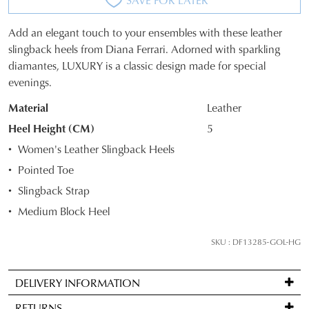
Add an elegant touch to your ensembles with these leather
SIZE
slingback heels from Diana Ferrari. Adorned with sparkling
diamantes, LUXURY is a classic design made for special
OUT
evenings.
OF
Material
Leather
STOCK?
Heel Height (CM)
5
Select
Women's Leather Slingback Heels
your
Pointed Toe
size
Slingback Strap
below
and
Medium Block Heel
we'll
email
SKU : DF13285-GOL-HG
you
if
DELIVERY INFORMATION
it
Standard
comes
RETURNS