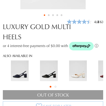
4.4
(16)
Read
LUXURY GOLD MULTI
16
Revie
HEELS
Same
page
link.
or 4 interest-free payments of $0.00 with
ⓘ
ALSO AVAILABLE IN
OUT OF STOCK
SAVE FOR LATER