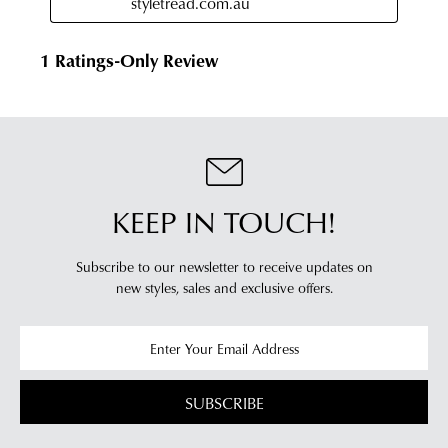
KEEP IN TOUCH!
Subscribe to our newsletter to receive updates on
new styles,
sales and exclusive offers.
SUBSCRIBE