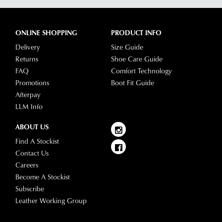
ONLINE SHOPPING
PRODUCT INFO
Delivery
Size Guide
Returns
Shoe Care Guide
FAQ
Comfort Technology
Promotions
Boot Fit Guide
Afterpay
LLM Info
ABOUT US
Find A Stockist
Contact Us
Careers
Become A Stockist
Subscribe
Leather Working Group