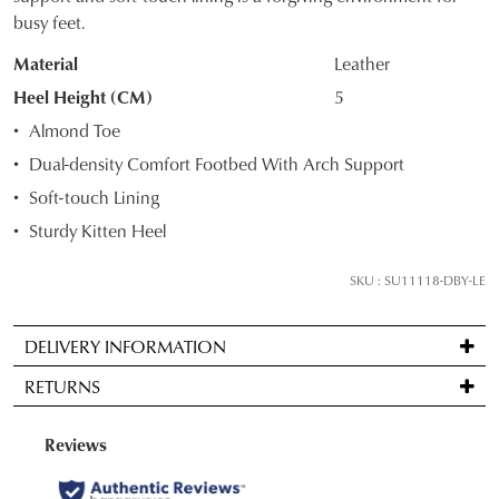
OF
busy feet.
STOCK?
Material
Leather
Select
Heel Height (CM)
5
your
Almond Toe
size
Dual-density Comfort Footbed With Arch Support
below
Soft-touch Lining
and
we'll
Sturdy Kitten Heel
email
you
SKU : SU11118-DBY-LE
if
it
DELIVERY INFORMATION
comes
Standard
back
RETURNS
delivery
in
is
stock!
Items
FREE
may
on
be