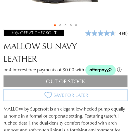
30% OFF AT CHECKOUT
4.8
(4)
Rea
4
MALLOW SU NAVY
Revi
Sam
pag
LEATHER
link.
or 4 interest-free payments of $0.00 with
ⓘ
OUT OF STOCK
SAVE FOR LATER
MALLOW by Supersoft is an elegant low-heeled pump equally
SIZE
at home in a formal or corporate setting. Featuring tasteful
ruched detail, the dual-density comfort footbed with arch
OUT
support and soft-touch lining is a forgiving environment for