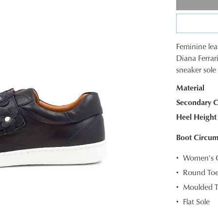
Feminine lea
SIZE
Diana Ferrari
sneaker sole 
OUT
Material
OF
Secondary C
STOC
Heel Height
Select
your
Boot Circum
size
Women's Ca
below
and
Round To
we'll
Moulded T
email
Flat Sole
you
if