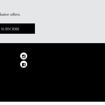
lusive offers.
SUBSCRIBE