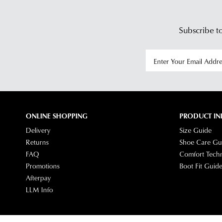
Subscribe to
ONLINE SHOPPING
PRODUCT IN
Delivery
Size Guide
Returns
Shoe Care Gu
FAQ
Comfort Tech
Promotions
Boot Fit Guid
Afterpay
LLM Info