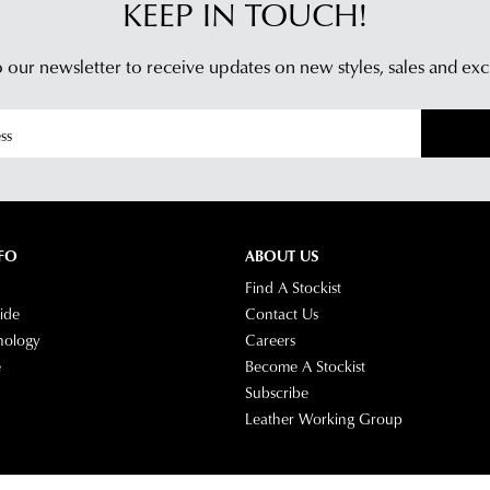
KEEP IN TOUCH!
 our newsletter to receive updates on new styles,
sales and exc
FO
ABOUT US
Find A Stockist
ide
Contact Us
nology
Careers
e
Become A Stockist
Subscribe
Leather Working Group