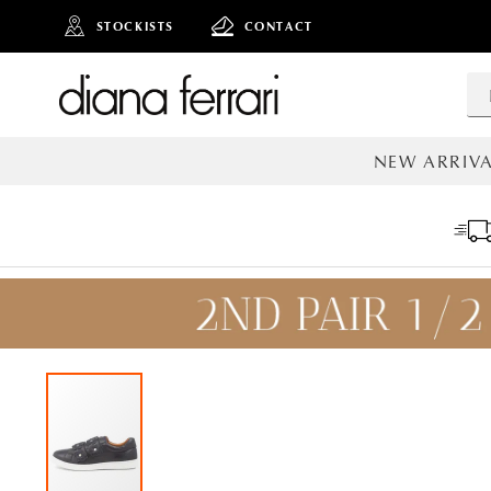
STOCKISTS
CONTACT
NEW ARRIVA
ALL NEW AR