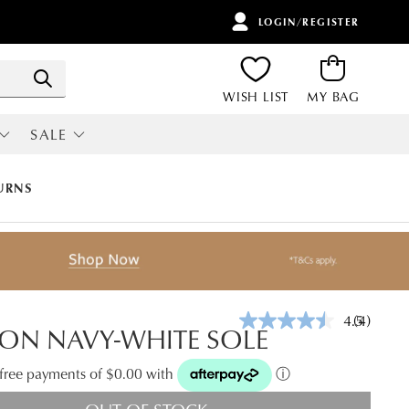
LOGIN/REGISTER
ITEMS
Search
WISH LIST
MY BAG
SALE
RI
ALL SALE
URNS
4.5
(4)
Read
ON NAVY-WHITE SOLE
4
Reviews.
Same
t-free payments of $0.00 with
ⓘ
page
link.