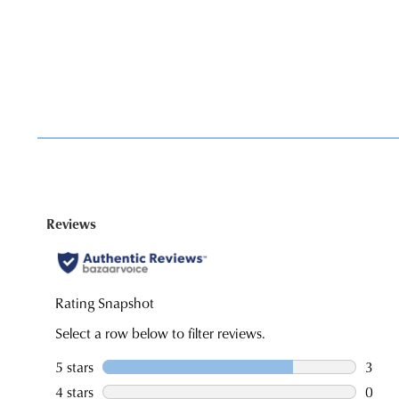
You have
item(s