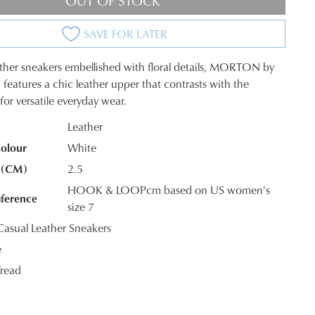
OUT OF STOCK
SAVE FOR LATER
ther sneakers embellished with floral details, MORTON by
 features a chic leather upper that contrasts with the
for versatile everyday wear.
Leather
olour
White
K?
 (CM)
2.5
HOOK & LOOPcm based on US women's
ference
size 7
sual Leather Sneakers
e
read