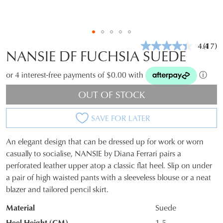
4.4
(17)
Read
NANSIE DF FUCHSIA SUEDE
17
Revie
Same
or 4 interest-free payments of $0.00 with
ⓘ
page
link.
OUT OF STOCK
SAVE FOR LATER
An elegant design that can be dressed up for work or worn
SIZE
casually to socialise, NANSIE by Diana Ferrari pairs a
perforated leather upper atop a classic flat heel. Slip on under
OUT
a pair of high waisted pants with a sleeveless blouse or a neat
OF
blazer and tailored pencil skirt.
STOCK?
Material
Suede
Select
Heel Height (CM)
1.5