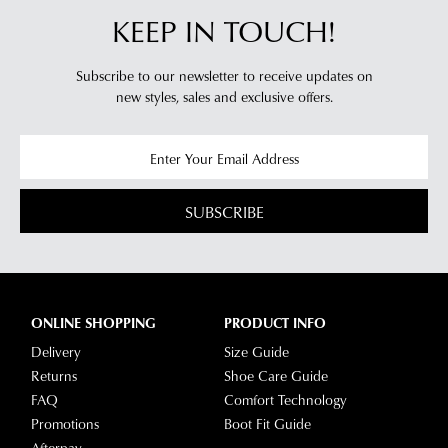
KEEP IN TOUCH!
Subscribe to our newsletter to receive updates on
new styles,
sales and exclusive offers.
SUBSCRIBE
ONLINE SHOPPING
PRODUCT INFO
Delivery
Size Guide
Returns
Shoe Care Guide
FAQ
Comfort Technology
Promotions
Boot Fit Guide