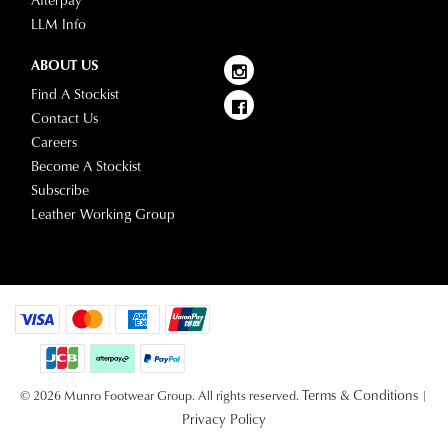
Afterpay
LLM Info
ABOUT US
Find A Stockist
Contact Us
Careers
Become A Stockist
Subscribe
Leather Working Group
Terms & Conditions
© 2026 Munro Footwear Group. All rights reserved.
|
Privacy Policy