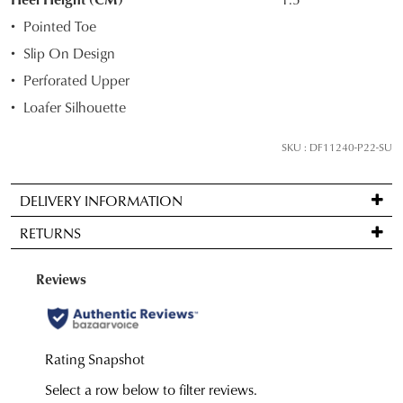
your
Pointed Toe
size
Slip On Design
below
Perforated Upper
and
we'll
Loafer Silhouette
email
you
SKU : DF11240-P22-SU
if
it
DELIVERY INFORMATION
comes
Standard
back
RETURNS
delivery
in
is
stock!
Items
FREE
may
on
be
orders
returned
over
for
NOTIFY
$99
a
to
ME