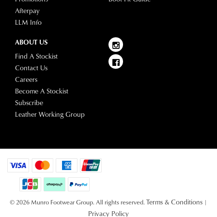
Afterpay
LLM Info
ABOUT US
Find A Stockist
Contact Us
Careers
Become A Stockist
Subscribe
Leather Working Group
Terms & Conditions
© 2026 Munro Footwear Group. All rights reserved.
|
Privacy Policy