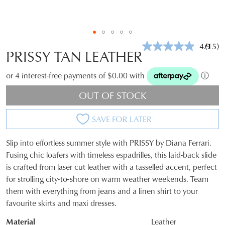
4.9
(15)
Read
PRISSY TAN LEATHER
15
Revie
Same
or 4 interest-free payments of $0.00 with
ⓘ
page
link.
OUT OF STOCK
SAVE FOR LATER
Slip into effortless summer style with PRISSY by Diana Ferrari.
SIZE
Fusing chic loafers with timeless espadrilles, this laid-back slide
is crafted from laser cut leather with a tasselled accent, perfect
OUT
for strolling city-to-shore on warm weather weekends. Team
OF
them with everything from jeans and a linen shirt to your
favourite skirts and maxi dresses.
STOCK?
Material
Leather
Select