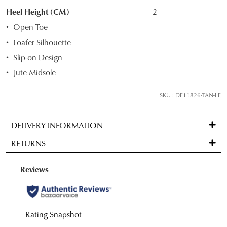
your
Heel Height (CM)
2
size
Open Toe
below
Loafer Silhouette
and
Slip-on Design
we'll
email
Jute Midsole
you
if
SKU : DF11826-TAN-LE
it
comes
DELIVERY INFORMATION
back
Standard
in
RETURNS
delivery
stock!
is
Items
FREE
may
on
be
orders
returned
NOTIFY
over
for
$99
ME