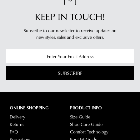
KEEP IN TOUCH!
Subscribe to our newsletter to receive updates on
new styles,
sales and exclusive offers.
SUBSCRIBE
ONLINE SHOPPING
PRODUCT INFO
Delivery
Size Guide
Returns
Shoe Care Guide
FAQ
Comfort Technology
Promotions
Boot Fit Guide