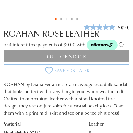
5.0
(10)
Read
ROAHAN ROSE LEATHER
10
Revie
Same
or 4 interest-free payments of $0.00 with
ⓘ
page
link.
OUT OF STOCK
SAVE FOR LATER
ROAHAN by Diana Ferrari is a classic wedge espadrille sandal
SIZE
that looks perfect with everything in your warm-weather edit.
Crafted from premium leather with a piped knotted toe
OUT
design, they rest on jute soles for a casual beachy look. Team
OF
them with a print midi skirt and tee or a belted shirt dress!
STOCK?
Material
Leather
Select
Heel Height (CM)
5