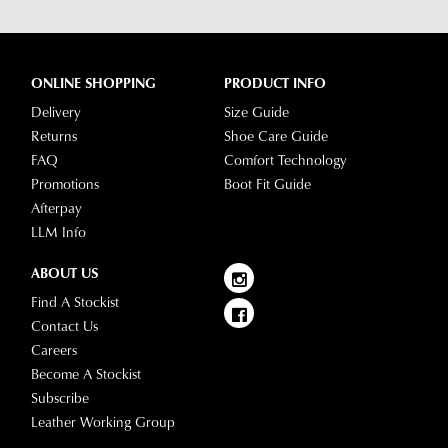
ONLINE SHOPPING
PRODUCT INFO
Delivery
Size Guide
Returns
Shoe Care Guide
FAQ
Comfort Technology
Promotions
Boot Fit Guide
Afterpay
LLM Info
ABOUT US
Find A Stockist
Contact Us
Careers
Become A Stockist
Subscribe
Leather Working Group