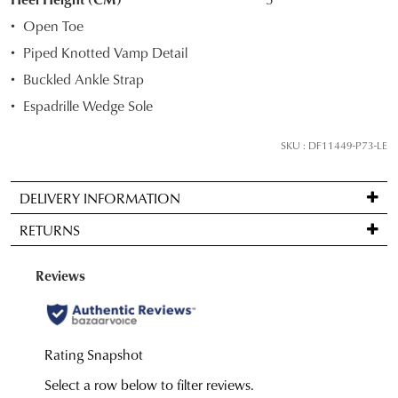
your
Open Toe
size
Piped Knotted Vamp Detail
below
Buckled Ankle Strap
and
we'll
Espadrille Wedge Sole
email
you
SKU : DF11449-P73-LE
if
it
DELIVERY INFORMATION
comes
Standard
back
RETURNS
delivery
in
is
stock!
Items
FREE
may
on
be
orders
returned
over
for
NOTIFY
$99
a
to
ME