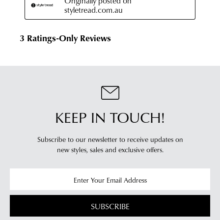
KEEP IN TOUCH!
Subscribe to our newsletter to receive updates on
new styles,
sales and exclusive offers.
SUBSCRIBE