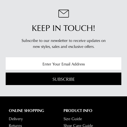
KEEP IN TOUCH!
Subscribe to our newsletter to receive updates on
new styles,
sales and exclusive offers.
SUBSCRIBE
ONLINE SHOPPING
PRODUCT INFO
Delivery
Size Guide
Returns
Shoe Care Guide