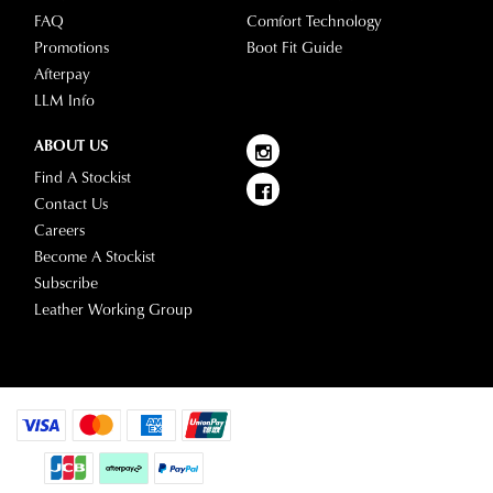
FAQ
Comfort Technology
Promotions
Boot Fit Guide
Afterpay
LLM Info
ABOUT US
Find A Stockist
Contact Us
Careers
Become A Stockist
Subscribe
Leather Working Group