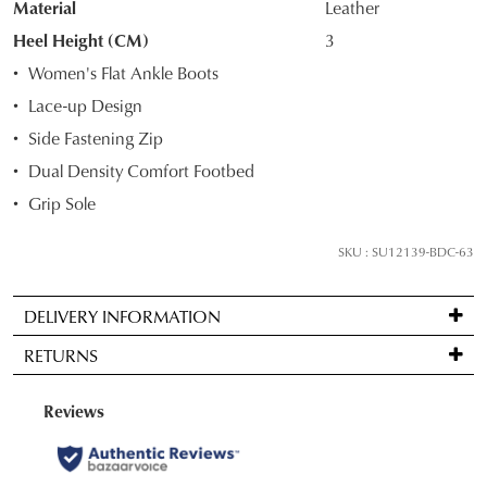
Material
Leather
OF
Heel Height (CM)
3
STOCK?
Women's Flat Ankle Boots
Select
Lace-up Design
your
Side Fastening Zip
size
below
Dual Density Comfort Footbed
and
Grip Sole
we'll
email
SKU : SU12139-BDC-63
you
if
DELIVERY INFORMATION
it
Standard
comes
RETURNS
delivery
back
is
in
Items
FREE
stock!
may
on
be
orders
returned