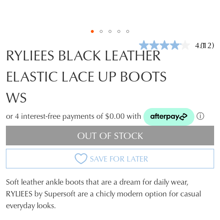
4.1
(12)
Read
RYLIEES BLACK LEATHER
12
Revie
ELASTIC LACE UP BOOTS
Same
page
link.
WS
or 4 interest-free payments of $0.00 with
ⓘ
OUT OF STOCK
SAVE FOR LATER
Soft leather ankle boots that are a dream for daily wear,
SIZE
RYLIEES by Supersoft are a chicly modern option for casual
everyday looks.
OUT