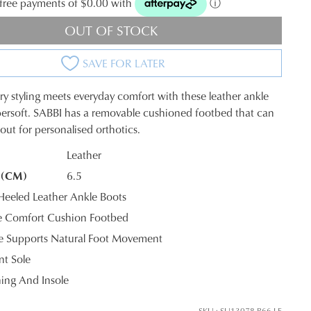
t-free payments of $0.00 with
ⓘ
OUT OF STOCK
SAVE FOR LATER
 styling meets everyday comfort with these leather ankle
ersoft. SABBI has a removable cushioned footbed that can
out for personalised orthotics.
Leather
 (CM)
6.5
K?
JOIN THE FAMILY
eled Leather Ankle Boots
 Comfort Cushion Footbed
ontinue shopping?
le Supports Natural Foot Movement
Get
10%
off your first purchase*!
nt Sole
ning And Insole
he first to know about new arrivals and sale events. Plus, enter your birth date f
exclusive gift from us.
SKU : SU13078-B66-LE