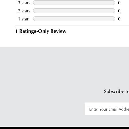
Subscribe to