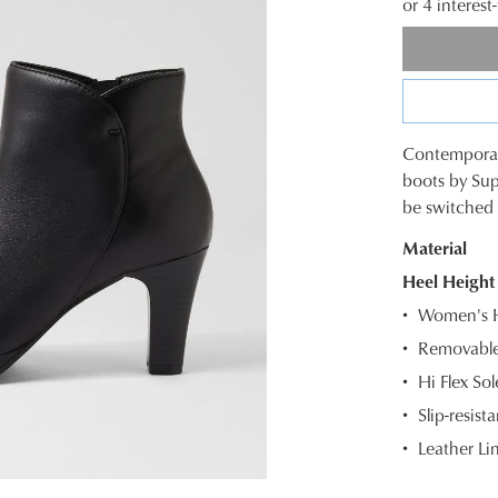
or 4 interes
Contemporary
SIZE
boots by Sup
be switched 
OUT
Material
OF
Heel Height
STOC
WELCOME BACK
!
Women's He
Select
Removable
) in your bag
- would you like to view your bag and checkout or c
your
Hi Flex So
size
CONTINUE SHOPPING
CHECKOUT
below
Slip-resista
and
Leather Li
Be t
we'll
email