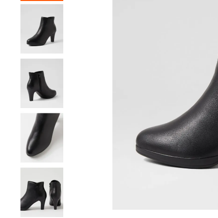
You have
item(s