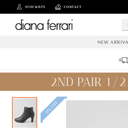
STOCKISTS
CONTACT
NEW ARRIVA
ALL NEW AR
0% OFF