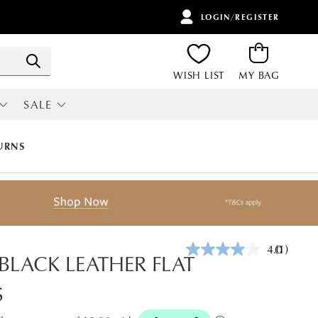
LOGIN/REGISTER
ITEMS
Search
WISH LIST
MY BAG
SALE
RI
ALL SALE
URNS
4.0
(1)
Read
 BLACK LEATHER FLAT
a
Review.
S
Same
page
link.