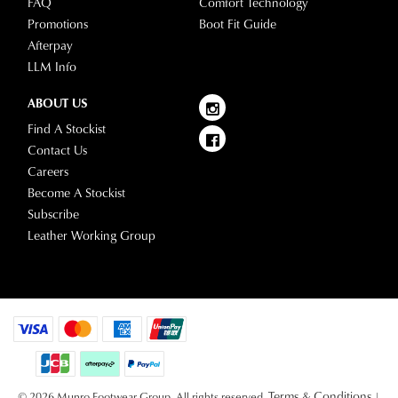
FAQ
Comfort Technology
Promotions
Boot Fit Guide
Afterpay
LLM Info
ABOUT US
Find A Stockist
Contact Us
Careers
Become A Stockist
Subscribe
Leather Working Group
Terms & Conditions
© 2026 Munro Footwear Group. All rights reserved.
|