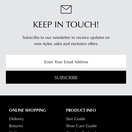
our
delivery
page
KEEP IN TOUCH!
or
contact
Subscribe to our newsletter to receive updates on
our
new styles,
sales and exclusive offers.
Customer
Service
team.
SUBSCRIBE
ONLINE SHOPPING
PRODUCT INFO
Delivery
Size Guide
Returns
Shoe Care Guide