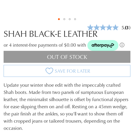
5.0
(3)
Rea
SHAH BLACK-E LEATHER
3
Revi
Sam
or 4 interest-free payments of $0.00 with
ⓘ
pag
link.
OUT OF STOCK
SAVE FOR LATER
Update your winter shoe edit with the impeccably crafted
SIZE
Shah boots. Made from two panels of sumptuous European
leather, the minimalist silhouette is offset by functional zippers
OUT
for ease slipping them on and off. Resting on a 45mm wedge,
OF
the pair finish at the ankles, so you'll want to show them off
with cropped jeans or tailored trousers, depending on the
STOCK?
occasion.
Select