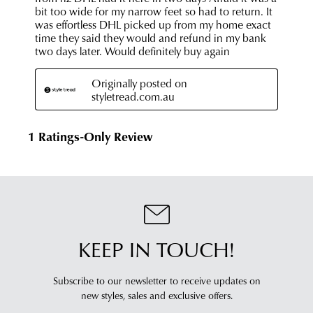
KEEP IN TOUCH!
Subscribe to our newsletter to receive updates on
new styles,
sales and exclusive offers.