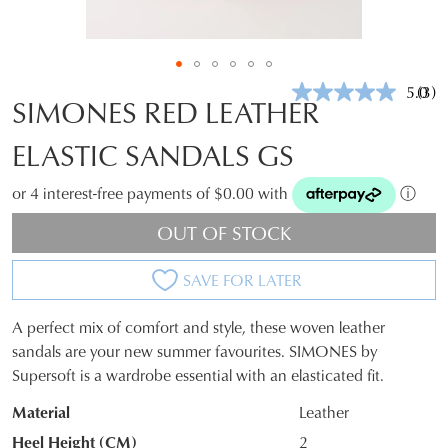
5.0
(3)
Rea
SIMONES RED LEATHER
3
Revi
ELASTIC SANDALS GS
Sam
pag
link.
or 4 interest-free payments of $0.00 with
ⓘ
OUT OF STOCK
SAVE FOR LATER
A perfect mix of comfort and style, these woven leather
SIZE
sandals are your new summer favourites. SIMONES by
Supersoft is a wardrobe essential with an elasticated fit.
OUT
Material
Leather
OF
Heel Height (CM)
2