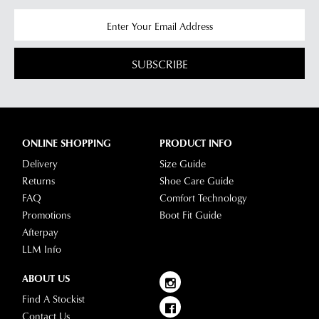
SUBSCRIBE
ONLINE SHOPPING
PRODUCT INFO
Delivery
Size Guide
Returns
Shoe Care Guide
FAQ
Comfort Technology
Promotions
Boot Fit Guide
Afterpay
LLM Info
ABOUT US
Find A Stockist
Contact Us