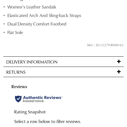
STOCK?
Women's Leather Sandals
Select
Elasticated Arch And Sling-back Straps
your
Dual Density Comfort Footbed
size
below
Flat Sole
and
we'll
SKU : SU12279-RNW-63
email
you
DELIVERY INFORMATION
if
Standard
it
RETURNS
delivery
comes
is
back
Items
FREE
in
may
on
stock!
be
orders
returned
over
for
$99
a
to
change