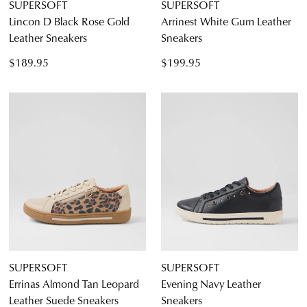
SUPERSOFT
SUPERSOFT
Lincon D Black Rose Gold
Arrinest White Gum Leather
Leather Sneakers
Sneakers
$189.95
$199.95
SUPERSOFT
SUPERSOFT
Errinas Almond Tan Leopard
Evening Navy Leather
Leather Suede Sneakers
Sneakers