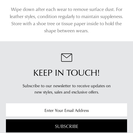
Wipe down after each wear to remove surface dust. For
leather styles, condition regularly to maintain suppleness.
Store with a shoe tree or tissue paper inside to hold the
shape between wears.
KEEP IN TOUCH!
Subscribe to our newsletter to receive updates on
new styles,
sales and exclusive offers.
SUBSCRIBE