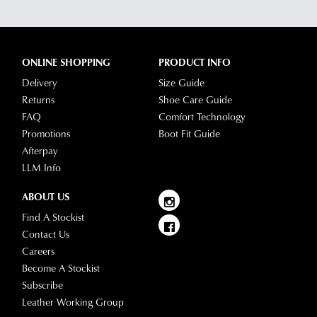
ONLINE SHOPPING
PRODUCT INFO
Delivery
Size Guide
Returns
Shoe Care Guide
FAQ
Comfort Technology
Promotions
Boot Fit Guide
Afterpay
LLM Info
ABOUT US
Find A Stockist
Contact Us
Careers
Become A Stockist
Subscribe
Leather Working Group