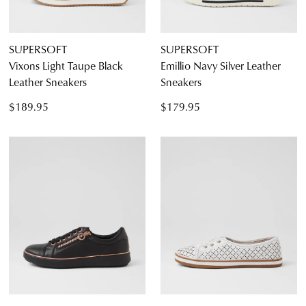
SUPERSOFT
SUPERSOFT
Vixons Light Taupe Black
Emillio Navy Silver Leather
Leather Sneakers
Sneakers
$189.95
$179.95