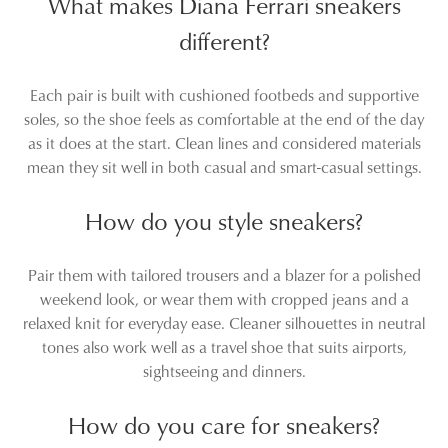
What makes Diana Ferrari sneakers
different?
Each pair is built with cushioned footbeds and supportive
soles, so the shoe feels as comfortable at the end of the day
as it does at the start. Clean lines and considered materials
mean they sit well in both casual and smart-casual settings.
How do you style sneakers?
Pair them with tailored trousers and a blazer for a polished
weekend look, or wear them with cropped jeans and a
relaxed knit for everyday ease. Cleaner silhouettes in neutral
tones also work well as a travel shoe that suits airports,
sightseeing and dinners.
How do you care for sneakers?