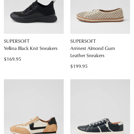
SUPERSOFT
SUPERSOFT
Yellina Black Knit Sneakers
Arrinest Almond Gum
Leather Sneakers
$169.95
$199.95