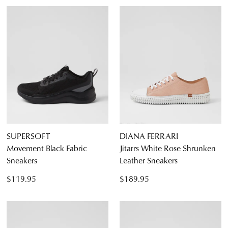
SUPERSOFT
DIANA FERRARI
Movement Black Fabric
Jitarrs White Rose Shrunken
Sneakers
Leather Sneakers
$119.95
$189.95