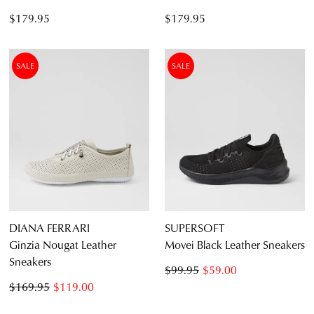
$179.95
$179.95
SALE
SALE
DIANA FERRARI
SUPERSOFT
Ginzia Nougat Leather
Movei Black Leather Sneakers
Sneakers
$99.95
$59.00
$169.95
$119.00