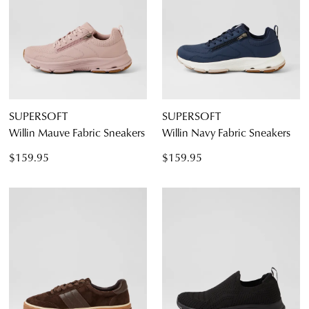
SUPERSOFT
SUPERSOFT
Willin Mauve Fabric Sneakers
Willin Navy Fabric Sneakers
$159.95
$159.95