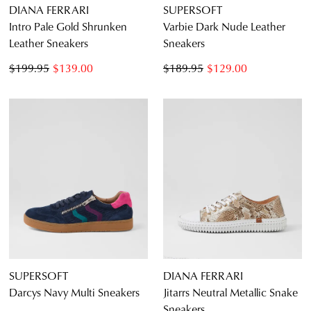
DIANA FERRARI
SUPERSOFT
Intro Pale Gold Shrunken
Varbie Dark Nude Leather
Leather Sneakers
Sneakers
$199.95
$139.00
$189.95
$129.00
JOIN THE FAMILY
WELCOME BACK
!
10%
Get
off your first purchase*!
You have
item(s) in your bag
- would
Be the first to know about new arrivals and
you like to view your bag and checkout
sale events. Plus, enter your birth date for
SUPERSOFT
DIANA FERRARI
an exclusive gift from us.
or continue shopping?
Darcys Navy Multi Sneakers
Jitarrs Neutral Metallic Snake
Sneakers