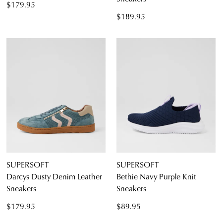
CONTINUE
CHECKOUT
$179.95
SHOPPING
$189.95
SUBSCRIBE
NO THANKS
SUPERSOFT
SUPERSOFT
Darcys Dusty Denim Leather
Bethie Navy Purple Knit
Sneakers
Sneakers
$179.95
$89.95