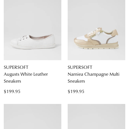
Diana Ferrari
Supersoft
Dress
SUPERSOFT
SUPERSOFT
Casual
Augusts White Leather
Narniea Champagne Multi
Sneakers
Sneakers
$199.95
$199.95