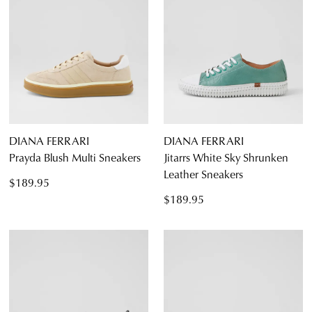
DIANA FERRARI
DIANA FERRARI
Prayda Blush Multi Sneakers
Jitarrs White Sky Shrunken
Leather Sneakers
$189.95
$189.95