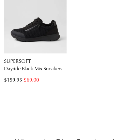
SUPERSOFT
Dayride Black Mix Sneakers
$159.95
$69.00