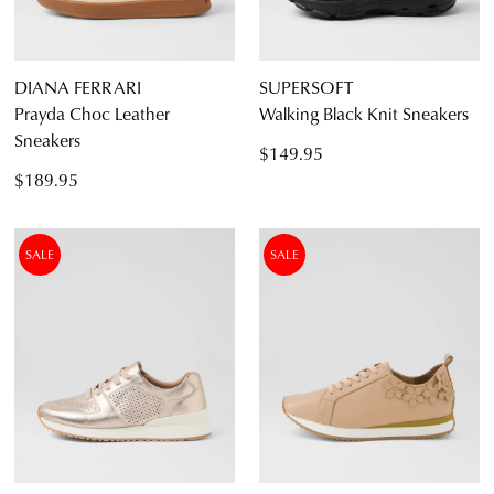
DIANA FERRARI
SUPERSOFT
Prayda Choc Leather
Walking Black Knit Sneakers
Sneakers
$149.95
$189.95
SALE
SALE