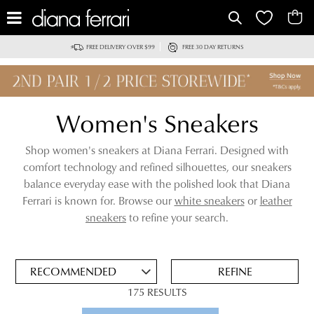
IT
FREE DELIVERY OVER $99
FREE 30 DAY RETURNS
Women's Sneakers
Shop women's sneakers at Diana Ferrari. Designed with
comfort technology and refined silhouettes, our sneakers
balance everyday ease with the polished look that Diana
Ferrari is known for. Browse our
white sneakers
or
leather
ADD
sneakers
to refine your search.
TO
BAG
SAVE
FOR
REFINE
LATER
175 RESULTS
VIEW FULL