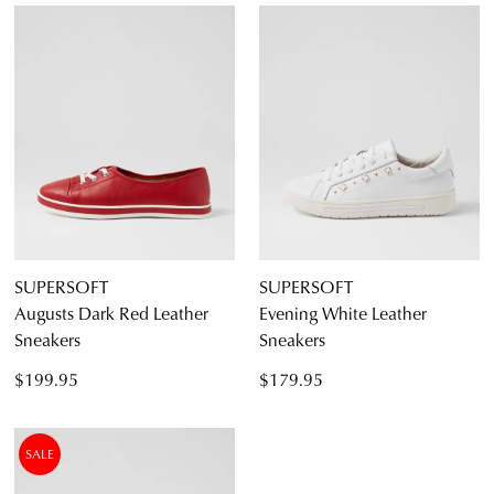
SUPERSOFT
SUPERSOFT
Augusts Dark Red Leather
Evening White Leather
Sneakers
Sneakers
$199.95
$179.95
SALE