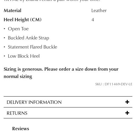
OUT
Material
Leather
OF
Heel Height (CM)
4
STOCK?
Open Toe
Select
Buckled Ankle Strap
your
Statement Flared Buckle
size
below
Low Block Heel
and
Sizing is generous. Please order a size down from your
we'll
normal sizing
email
you
SKU : DF11469-DEV-LE
if
it
DELIVERY INFORMATION
comes
Standard
back
RETURNS
delivery
in
is
stock!
Items
FREE
may