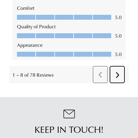
KEEP IN TOUCH!