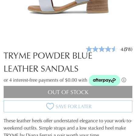
4.5
(78)
Read
TRYME POWDER BLUE
78
Revie
LEATHER SANDALS
Same
page
link.
or 4 interest-free payments of $0.00 with
ⓘ
OUT OF STOCK
SAVE FOR LATER
These leather heels offer understated elegance to your work-to-
SIZE
weekend outfits. Simple straps and a low stacked heel make
TRYME by Diana Ferrari a pair worth your time.