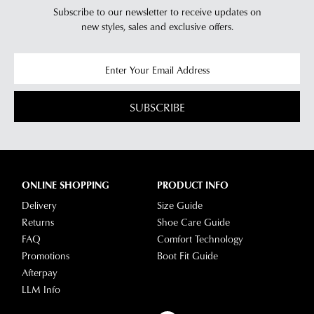
Subscribe to our newsletter to receive updates on
new styles,
sales and exclusive offers.
SUBSCRIBE
ONLINE SHOPPING
PRODUCT INFO
Delivery
Size Guide
Returns
Shoe Care Guide
FAQ
Comfort Technology
Promotions
Boot Fit Guide
Afterpay
LLM Info