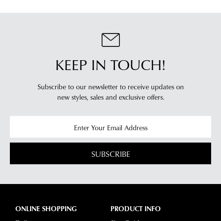
KEEP IN TOUCH!
Subscribe to our newsletter to receive updates on
new styles,
sales and exclusive offers.
SUBSCRIBE
ONLINE SHOPPING
PRODUCT INFO