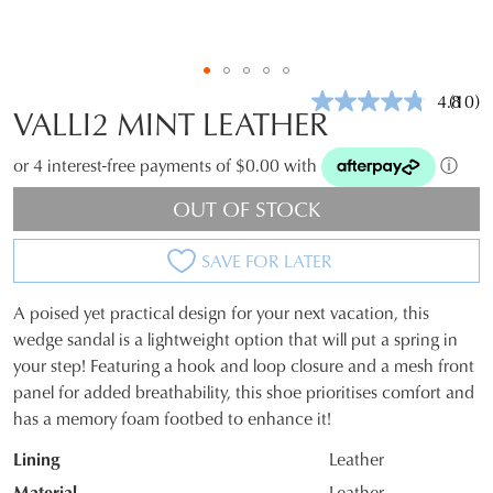
4.8
(10)
Read
VALLI2 MINT LEATHER
10
Revie
Same
or 4 interest-free payments of $0.00 with
ⓘ
page
link.
OUT OF STOCK
SAVE FOR LATER
A poised yet practical design for your next vacation, this
SIZE
wedge sandal is a lightweight option that will put a spring in
your step! Featuring a hook and loop closure and a mesh front
OUT
panel for added breathability, this shoe prioritises comfort and
OF
has a memory foam footbed to enhance it!
STOCK?
Lining
Leather
Select
Material
Leather