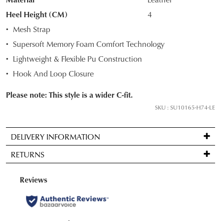
your
Heel Height (CM)
4
size
Mesh Strap
below
Supersoft Memory Foam Comfort Technology
and
we'll
Lightweight & Flexible Pu Construction
email
Hook And Loop Closure
you
if
Please note: This style is a wider C-fit.
it
SKU : SU10165-H74-LE
comes
back
DELIVERY INFORMATION
in
Standard
stock!
RETURNS
delivery
is
Items
FREE
may
on
be
NOTIFY
orders
returned
ME