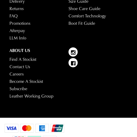
Delivery
Size Guide
Returns
Shoe Care Guide
FAQ
Comfort Technology
Promotions
Boot Fit Guide
Afterpay
LLM Info
ABOUT US
Find A Stockist
Contact Us
Careers
Become A Stockist
Subscribe
Leather Working Group