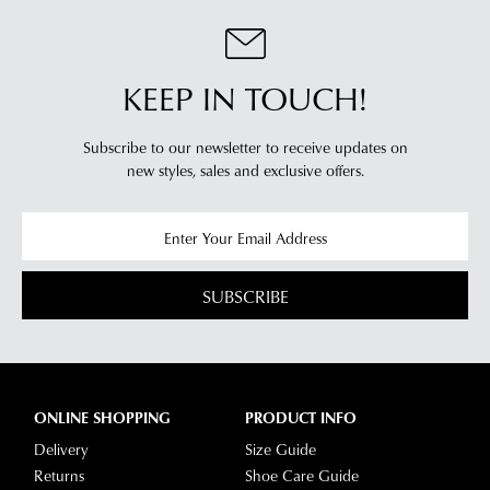
order
Please
our
note
will
Returns
some
be
Policy
products
sourced
KEEP IN TOUCH!
may
You
not
from
may
be
our
return
restocked.
Subscribe to our newsletter to receive updates on
warehouse
new styles,
sales and exclusive offers.
your
in
online
Melbourne
purchases
and
via
shipping
the
times
SUBSCRIBE
Online
vary
Portal
depending
-
on
simply
your
log
ONLINE SHOPPING
PRODUCT INFO
location.
into
Delivery
Size Guide
Please
your
Returns
Shoe Care Guide
see
account