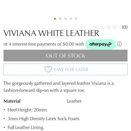
(0)
No
VIVIANA WHITE LEATHER
rati
valu
Sam
or 4 interest-free payments of $0.00 with
ⓘ
pag
link.
OUT OF STOCK
SAVE FOR LATER
The gorgeously gathered and layered leather Viviana is a
JOIN THE FAMILY
SIZE
fashion-forward slip-on with a square toe.
WELCOME BACK
!
OUT
10%
Material
Leather
Get
off your first purchase*!
You have
item(s) in your bag
- would
OF
Heel Height: 20mm.
Be the first to know about new arrivals and
you like to view your bag and checkout
sale events. Plus, enter your birth date for
3mm High Density Latex Sock Foam.
STOCK?
an exclusive gift from us.
or continue shopping?
Full Leather Lining.
Select