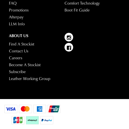
FAQ
Comfort Technology
Star
and
Promotions
Boot Fit Guide
Track's
view
Afterpay
website
your
LLM Info
for
order
estimated
Items
ABOUT US
delivery
purchased
Find A Stockist
timeframes.
online
Contact Us
Once
cannot
Careers
your
be
Become A Stockist
order
returned
Subscribe
has
in
Leather Working Group
been
any
dispatched
of
from
our
our
clearance
warehouse
stores
you
For
will
more
receive