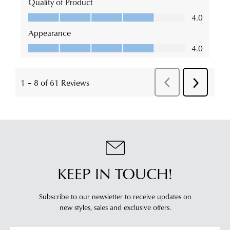
KEEP IN TOUCH!
Subscribe to our newsletter to receive updates on
new styles,
sales and exclusive offers.