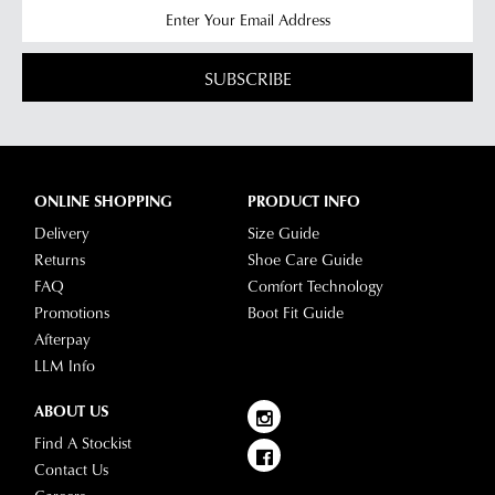
SUBSCRIBE
ONLINE SHOPPING
PRODUCT INFO
Delivery
Size Guide
Returns
Shoe Care Guide
FAQ
Comfort Technology
Promotions
Boot Fit Guide
Afterpay
LLM Info
ABOUT US
Find A Stockist
Contact Us