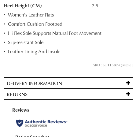
STOCK?
Heel Height (CM)
2.9
Select
Women's Leather Flats
your
Comfort Cushion Footbed
size
Hi Flex Sole Supports Natural Foot Movement
below
and
Slip-resistant Sole
we'll
Leather Lining And Insole
email
you
SKU : SU11587-QMD-LE
if
it
DELIVERY INFORMATION
comes
Standard
back
RETURNS
delivery
in
is
stock!
Items
FREE
may
on
be
orders
returned
over