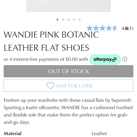
4.6
(61)
Read
WANDIE PINK BOTANIC
61
Revie
LEATHER FLAT SHOES
Same
page
link.
or 4 interest-free payments of $0.00 with
ⓘ
OUT OF STOCK
SAVE FOR LATER
Freshen up your wardrobe with these casual flats by Supersoft.
SIZE
Sporting a loafer silhouette, WANDIE has a cushioned footbed
and flexible sole that make them the perfect option for grab-
OUT
and-go days.
OF
Material
Leather