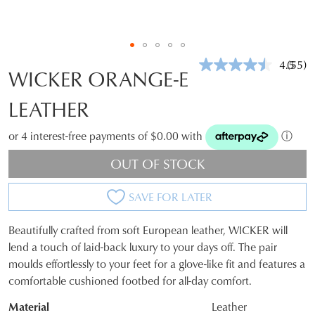
4.5
(55)
Read
WICKER ORANGE-E
55
Revie
LEATHER
Same
page
link.
or 4 interest-free payments of $0.00 with
ⓘ
OUT OF STOCK
SAVE FOR LATER
Beautifully crafted from soft European leather, WICKER will
SIZE
lend a touch of laid-back luxury to your days off. The pair
moulds effortlessly to your feet for a glove-like fit and features a
OUT
comfortable cushioned footbed for all-day comfort.
OF
Material
Leather