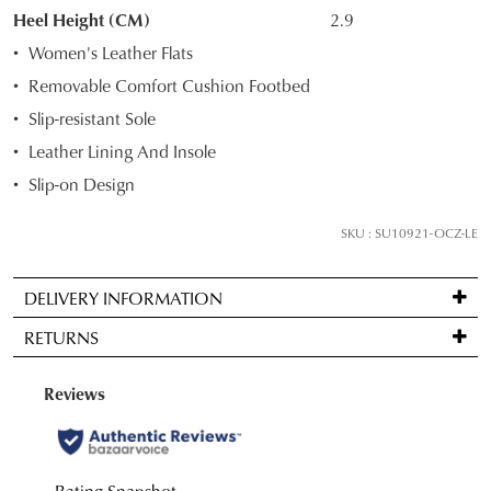
STOCK?
Heel Height (CM)
2.9
Select
Women's Leather Flats
your
Removable Comfort Cushion Footbed
size
Slip-resistant Sole
below
and
Leather Lining And Insole
we'll
Slip-on Design
email
you
SKU : SU10921-OCZ-LE
if
it
DELIVERY INFORMATION
comes
Standard
back
RETURNS
delivery
in
is
stock!
Items
FREE
may
on
be
orders
returned
over