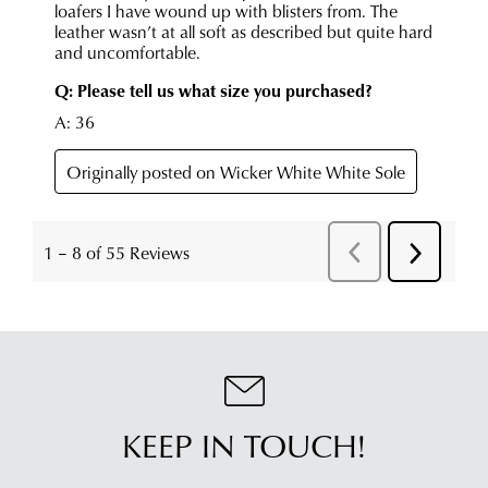
KEEP IN TOUCH!