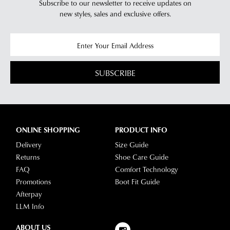
Subscribe to our newsletter to receive updates on
new styles,
sales and exclusive offers.
SUBSCRIBE
ONLINE SHOPPING
PRODUCT INFO
Delivery
Size Guide
Returns
Shoe Care Guide
FAQ
Comfort Technology
Promotions
Boot Fit Guide
Afterpay
LLM Info
ABOUT US