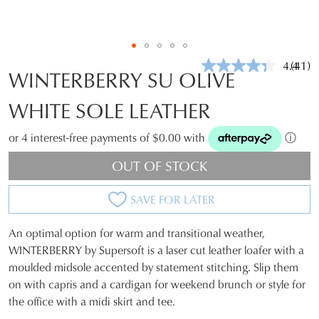
4.4
(41)
Read
WINTERBERRY SU OLIVE
41
Revie
WHITE SOLE LEATHER
Same
page
link.
or 4 interest-free payments of $0.00 with
ⓘ
OUT OF STOCK
SAVE FOR LATER
An optimal option for warm and transitional weather,
SIZE
WINTERBERRY by Supersoft is a laser cut leather loafer with a
moulded midsole accented by statement stitching. Slip them
OUT
on with capris and a cardigan for weekend brunch or style for
OF
the office with a midi skirt and tee.