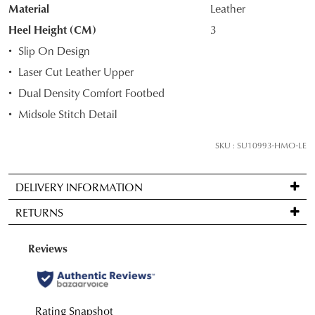
STOCK?
Material
Leather
Select
Heel Height (CM)
3
your
Slip On Design
size
Laser Cut Leather Upper
below
Dual Density Comfort Footbed
and
we'll
Midsole Stitch Detail
email
you
SKU : SU10993-HMO-LE
if
it
DELIVERY INFORMATION
comes
Standard
back
RETURNS
delivery
in
is
stock!
Items
FREE
may
on
be
orders
returned
over
for