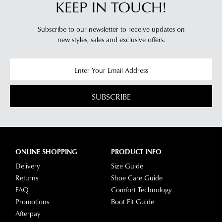
KEEP IN TOUCH!
Subscribe to our newsletter to receive updates on
new styles,
sales and exclusive offers.
SUBSCRIBE
ONLINE SHOPPING
PRODUCT INFO
Delivery
Size Guide
Returns
Shoe Care Guide
FAQ
Comfort Technology
Promotions
Boot Fit Guide
Afterpay