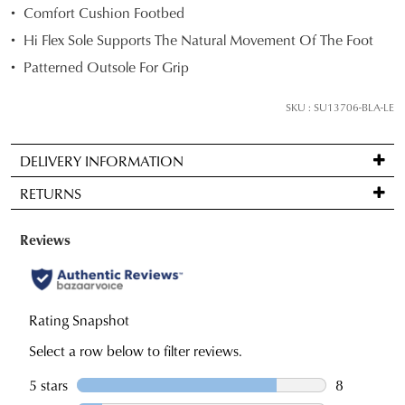
Comfort Cushion Footbed
below
Hi Flex Sole Supports The Natural Movement Of The Foot
and
we'll
Patterned Outsole For Grip
email
you
SKU : SU13706-BLA-LE
if
it
DELIVERY INFORMATION
comes
Standard
back
RETURNS
delivery
in
is
stock!
Items
FREE
may
on
be
orders
returned
over
for
NOTIFY
$99
a
to
ME
change
Please
any
of
note
address
some