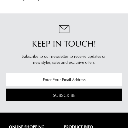
KEEP IN TOUCH!
Subscribe to our newsletter to receive updates on
new styles,
sales and exclusive offers.
SUBSCRIBE
ONLINE SHOPPING
PRODUCT INFO