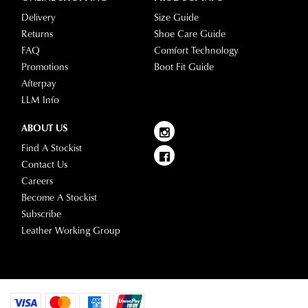
Delivery
Size Guide
Returns
Shoe Care Guide
FAQ
Comfort Technology
Promotions
Boot Fit Guide
Afterpay
LLM Info
ABOUT US
Find A Stockist
Contact Us
Careers
Become A Stockist
Subscribe
Leather Working Group