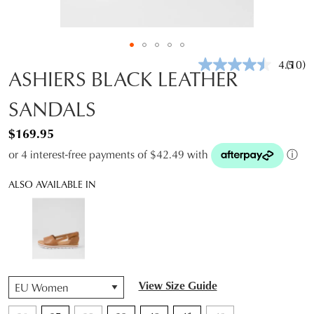
4.5
(10)
Read
ASHIERS BLACK LEATHER
10
Revie
SANDALS
Same
page
link.
$169.95
or 4 interest-free payments of $42.49 with
ⓘ
ALSO AVAILABLE IN
QTY
View Size Guide