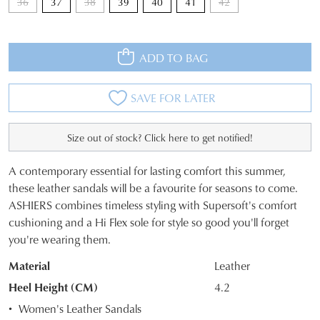
36
37
38
39
40
41
42
ADD TO BAG
SAVE FOR LATER
Size out of stock? Click here to get notified!
A contemporary essential for lasting comfort this summer,
SIZE
these leather sandals will be a favourite for seasons to come.
ASHIERS combines timeless styling with Supersoft's comfort
OUT
cushioning and a Hi Flex sole for style so good you'll forget
OF
you're wearing them.
STOCK?
Material
Leather
Select
Heel Height (CM)
4.2
your
Women's Leather Sandals
size