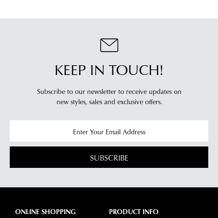
KEEP IN TOUCH!
Subscribe to our newsletter to receive updates on
new styles,
sales and exclusive offers.
SUBSCRIBE
ONLINE SHOPPING
PRODUCT INFO