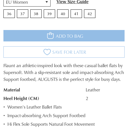
View Size Guide
36
37
38
39
40
41
42
ADD TO BAG
SAVE FOR LATER
Flaunt an athletic-inspired look with these casual ballet flats by
SIZE
Supersoft. With a slip-resistant sole and impact-absorbing Arch
Support footbed, AUGUSTS is the perfect style for busy days.
OUT
Material
Leather
OF
Heel Height (CM)
2
STOCK?
Women's Leather Ballet Flats
Select
Impact-absorbing Arch Support Footbed
your
Hi Flex Sole Supports Natural Foot Movement
size