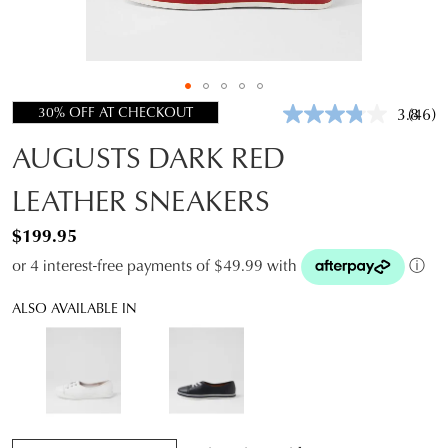
30% OFF AT CHECKOUT
3.8
(46)
Read
46
AUGUSTS DARK RED
Revie
Same
page
LEATHER SNEAKERS
link.
$199.95
or 4 interest-free payments of $49.99 with
ⓘ
ALSO AVAILABLE IN
QTY