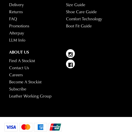
Delivery
Size Guide
Returns
Shoe Care Guide
FAQ
Comfort Technology
Promotions
Boot Fit Guide
Afterpay
LLM Info
ABOUT US
Find A Stockist
Contact Us
Careers
Become A Stockist
Subscribe
Leather Working Group