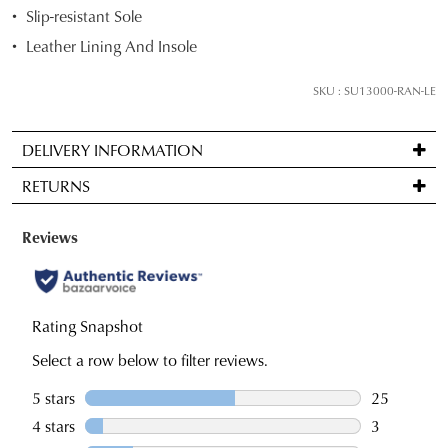
below
Slip-resistant Sole
and
Leather Lining And Insole
we'll
email
SKU : SU13000-RAN-LE
you
if
DELIVERY INFORMATION
it
Standard
comes
RETURNS
delivery
back
is
in
Items
FREE
stock!
may
on
be
orders
returned
over
for
$99
a
NOTIFY
to
change
ME
any
of
Please
address
note
mind
some
within