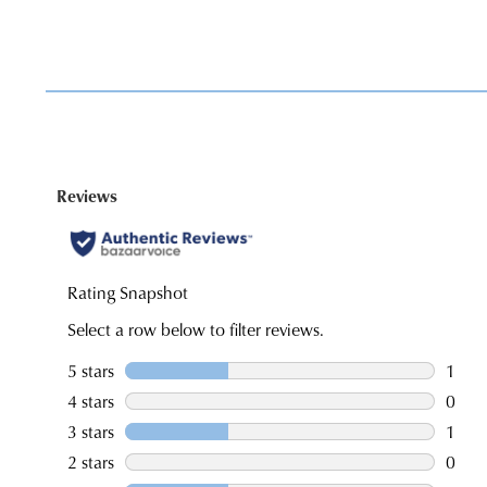
You have
item(s