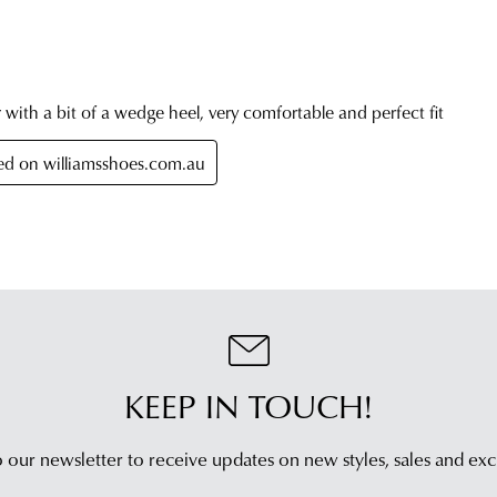
ord
est
Item
deli
pur
tim
onli
On
can
you
be
orde
retu
has
in
bee
any
dis
of
fro
our
our
clea
war
stor
you
For
will
mor
rece
KEEP IN TOUCH!
inf
an
plea
emai
refe
 our newsletter to receive updates on new styles,
sales and exc
noti
to