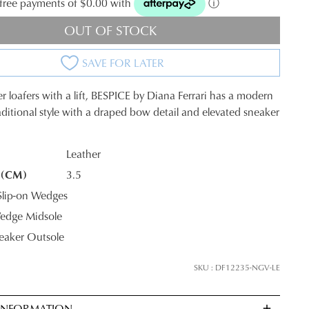
t-free payments of $0.00 with
ⓘ
OUT OF STOCK
SAVE FOR LATER
r loafers with a lift, BESPICE by Diana Ferrari has a modern
raditional style with a draped bow detail and elevated sneaker
Leather
 (CM)
3.5
K?
lip-on Wedges
edge Midsole
neaker Outsole
SKU : DF12235-NGV-LE
JOIN THE FAMILY
 INFORMATION