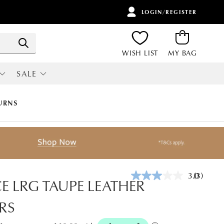
LOGIN/REGISTER
ITEMS
Search
WISH LIST
MY BAG
SALE
RI
ALL SALE
URNS
3.0
(3)
Read
CE LRG TAUPE LEATHER
3
Reviews.
RS
Same
page
link.