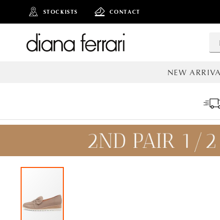
STOCKISTS
CONTACT
NEW ARRIVA
ALL NEW AR