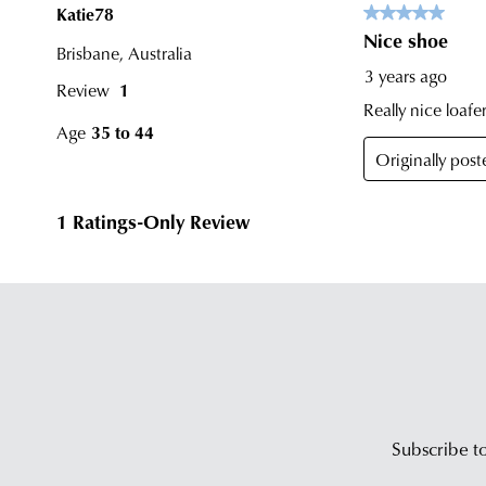
Subscribe to