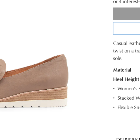
or 4 interes
Casual leathe
SIZE
twist on a t
sole.
OUT
Material
OF
Heel Height
STOC
Women's S
Select
Stacked W
your
Flexible S
size
below
and
we'll
WELCOME BACK
!
email
DELIVERY