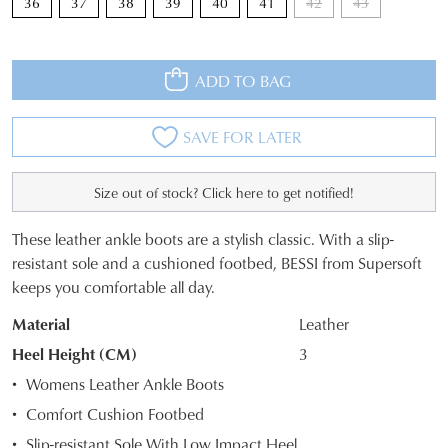
36
37
38
39
40
41
42
43
ADD TO BAG
SAVE FOR LATER
Size out of stock? Click here to get notified!
These leather ankle boots are a stylish classic. With a slip-
SIZE
resistant sole and a cushioned footbed, BESSI from Supersoft
keeps you comfortable all day.
OUT
Material
Leather
OF
Heel Height (CM)
3
STOCK?
Womens Leather Ankle Boots
Select
Comfort Cushion Footbed
your
Slip-resistant Sole With Low Impact Heel
size