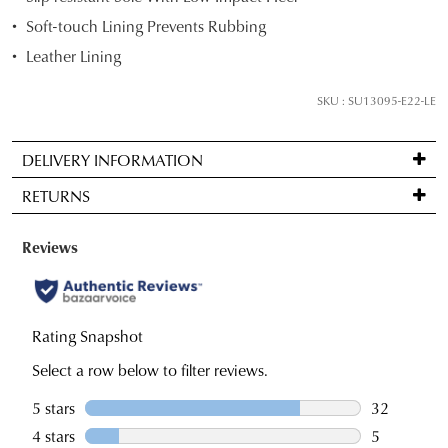
below
Soft-touch Lining Prevents Rubbing
and
Leather Lining
we'll
email
SKU : SU13095-E22-LE
you
if
DELIVERY INFORMATION
it
Standard
comes
RETURNS
delivery
back
is
in
Items
FREE
stock!
may
on
be
orders
returned
over
for
$99
a
NOTIFY
to
change
ME
any
of
Please
address
note
mind
some