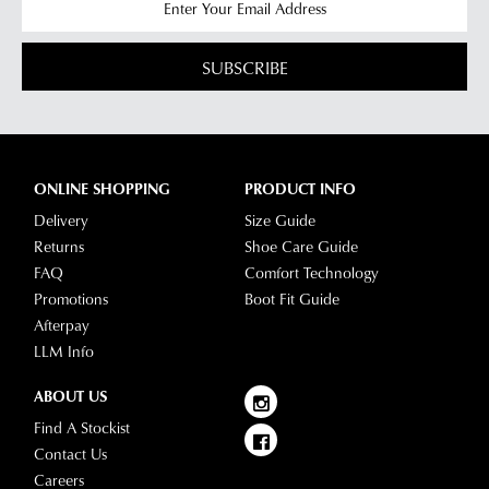
SUBSCRIBE
ONLINE SHOPPING
PRODUCT INFO
Delivery
Size Guide
Returns
Shoe Care Guide
FAQ
Comfort Technology
Promotions
Boot Fit Guide
Afterpay
LLM Info
ABOUT US
Find A Stockist
Contact Us
Careers