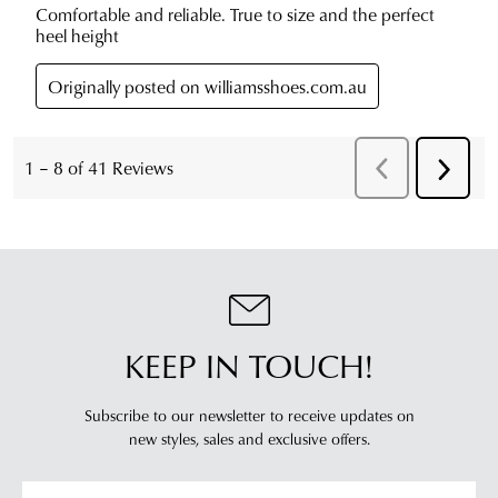
KEEP IN TOUCH!
Subscribe to our newsletter to receive updates on
new styles,
sales and exclusive offers.