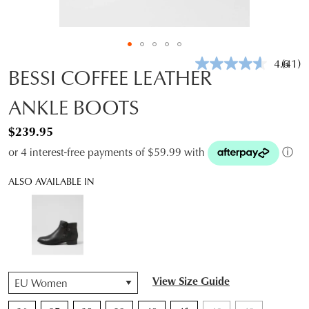
4.6
(41)
Read
BESSI COFFEE LEATHER
41
Revie
ANKLE BOOTS
Same
page
link.
$239.95
or 4 interest-free payments of $59.99 with
ⓘ
ALSO AVAILABLE IN
QTY
View Size Guide