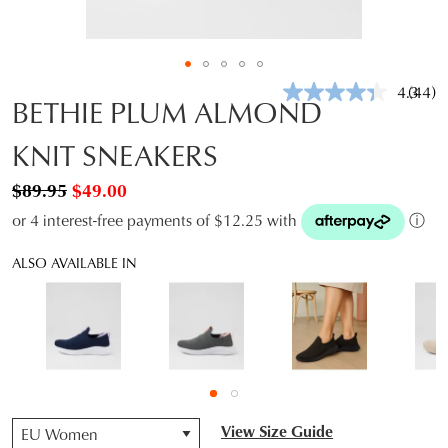
4.3
(44)
Read
BETHIE PLUM ALMOND
44
Revie
KNIT SNEAKERS
Same
page
link.
$89.95
$49.00
or 4 interest-free payments of $12.25 with
ⓘ
ALSO AVAILABLE IN
QTY
View Size Guide