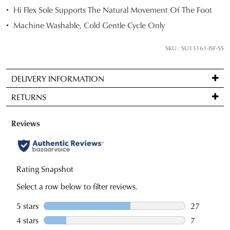
and
Hi Flex Sole Supports The Natural Movement Of The Foot
we'll
Machine Washable, Cold Gentle Cycle Only
email
you
SKU : SU13161-ISF-SS
if
it
DELIVERY INFORMATION
comes
Standard
back
RETURNS
delivery
in
is
stock!
Items
FREE
may
on
be
orders
returned
over
for
NOTIFY
$99
a
ME
to
change
Please
any
note
of
some
address
mind
products
within