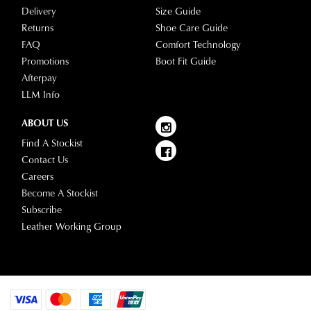
Delivery
Size Guide
Returns
Shoe Care Guide
FAQ
Comfort Technology
Promotions
Boot Fit Guide
Afterpay
LLM Info
ABOUT US
Find A Stockist
Contact Us
Careers
Become A Stockist
Subscribe
Leather Working Group