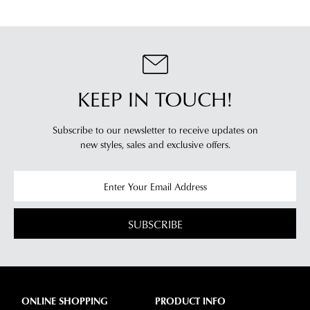
KEEP IN TOUCH!
Subscribe to our newsletter to receive updates on
new styles,
sales and exclusive offers.
SUBSCRIBE
ONLINE SHOPPING
PRODUCT INFO