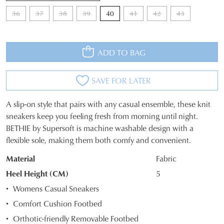
36
37
38
39
40
41
42
43
ADD TO BAG
SAVE FOR LATER
A slip-on style that pairs with any casual ensemble, these knit
SIZE
sneakers keep you feeling fresh from morning until night.
BETHIE by Supersoft is machine washable design with a
OUT
flexible sole, making them both comfy and convenient.
OF
Material
Fabric
STOCK?
Heel Height (CM)
5
Select
Womens Casual Sneakers
your
Comfort Cushion Footbed
size
Orthotic-friendly Removable Footbed
below