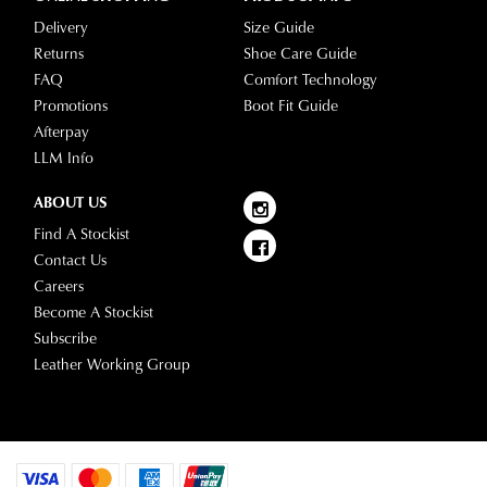
location.
into
Delivery
Size Guide
Please
your
Returns
Shoe Care Guide
see
account
FAQ
Comfort Technology
Star
and
Promotions
Boot Fit Guide
Track's
view
Afterpay
website
your
LLM Info
for
order
estimated
Items
ABOUT US
delivery
purchased
Find A Stockist
timeframes.
online
Contact Us
Once
cannot
Careers
your
be
Become A Stockist
order
returned
Subscribe
has
in
Leather Working Group
been
any
dispatched
of
from
our
our
clearance
warehouse
stores