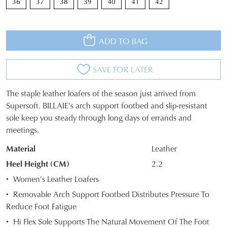
JOIN THE FAMILY
36
37
38
39
40
41
42
WELCOME BACK
!
10%
Get
off your first purchase*!
You have
item(s) in your bag
- would
ADD TO BAG
Be the first to know about new arrivals and
you like to view your bag and checkout
sale events. Plus, enter your birth date for
an exclusive gift from us.
or continue shopping?
SAVE FOR LATER
CONTINUE
CHECKOUT
The staple leather loafers of the season just arrived from
SHOPPING
SIZE
Supersoft. BILLAIE's arch support footbed and slip-resistant
sole keep you steady through long days of errands and
OUT
meetings.
OF
Material
Leather
SUBSCRIBE
NO THANKS
STOCK?
Heel Height (CM)
2.2
Select
Women's Leather Loafers
your
Removable Arch Support Footbed Distributes Pressure To
size
Reduce Foot Fatigue
below
Hi Flex Sole Supports The Natural Movement Of The Foot
and