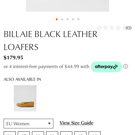
(0)
No
BILLAIE BLACK LEATHER
rati
valu
LOAFERS
Sam
pag
link.
$179.95
or 4 interest-free payments of $44.99 with
ⓘ
ALSO AVAILABLE IN
QTY
View Size Guide