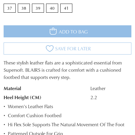
37
38
39
40
41
ADD TO BAG
SAVE FOR LATER
These stylish leather flats are a sophisticated essential from
JOIN THE FAMILY
SIZE
Supersoft. BLAIRS is crafted for comfort with a cushioned
WELCOME BACK
!
footbed that supports every step.
OUT
10%
Get
off your first purchase*!
You have
item(s) in your bag
- would
Material
Leather
OF
Be the first to know about new arrivals and
you like to view your bag and checkout
sale events. Plus, enter your birth date for
Heel Height (CM)
2.2
STOCK?
an exclusive gift from us.
or continue shopping?
Women's Leather Flats
Select
CONTINUE
CHECKOUT
Comfort Cushion Footbed
your
SHOPPING
Hi Flex Sole Supports The Natural Movement Of The Foot
size
below
Patterned Outsole For Grip