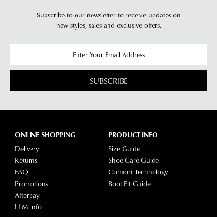
will
more
Subscribe to our newsletter to receive updates on
receive
information
new styles,
sales and exclusive offers.
an
please
email
refer
notification
to
with
our
Returns
tracking
Policy
or
SUBSCRIBE
information
contact
via
our
Star
Customer
Track.
Service
If
ONLINE SHOPPING
PRODUCT INFO
team
you
Delivery
Size Guide
have
Returns
Shoe Care Guide
any
FAQ
Comfort Technology
questions
Promotions
Boot Fit Guide
please
Afterpay
visit
LLM Info
our