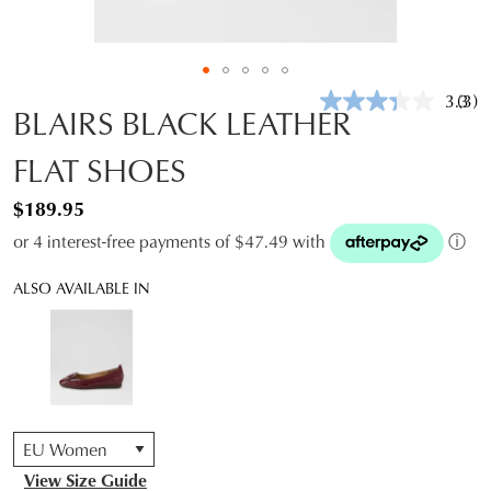
3.3
(3)
Rea
BLAIRS BLACK LEATHER
3
Revi
FLAT SHOES
Sam
pag
link.
$189.95
or 4 interest-free payments of $47.49 with
ⓘ
ALSO AVAILABLE IN
QTY
View Size Guide