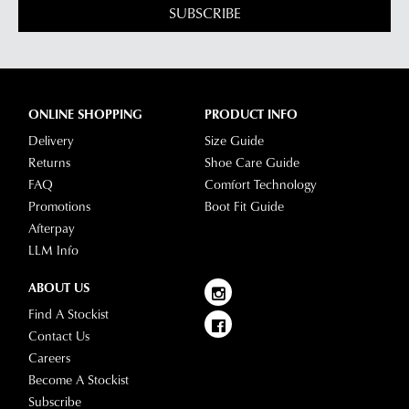
SUBSCRIBE
delivery
page
or
contact
our
ONLINE SHOPPING
PRODUCT INFO
Customer
Delivery
Size Guide
Service
Returns
Shoe Care Guide
team.
FAQ
Comfort Technology
Promotions
Boot Fit Guide
Afterpay
LLM Info
ABOUT US
Find A Stockist
Contact Us
Careers
Become A Stockist
Subscribe