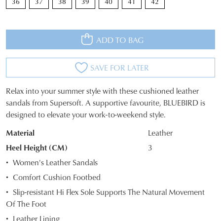
36
37
38
39
40
41
42
ADD TO BAG
SAVE FOR LATER
Relax into your summer style with these cushioned leather
SIZE
sandals from Supersoft. A supportive favourite, BLUEBIRD is
designed to elevate your work-to-weekend style.
OUT
Material
Leather
OF
Heel Height (CM)
3
STOCK?
JOIN THE FAMILY
Women's Leather Sandals
WELCOME BACK
!
Select
10%
Comfort Cushion Footbed
Get
off your first purchase*!
your
You have
item(s) in your bag
- would
Slip-resistant Hi Flex Sole Supports The Natural Movement
Be the first to know about new arrivals and
size
you like to view your bag and checkout
sale events. Plus, enter your birth date for
Of The Foot
below
an exclusive gift from us.
or continue shopping?
and
Leather Lining