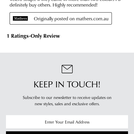
will
more
receive
information
an
please
email
refer
notification
to
with
our
Returns
tracking
Policy
or
information
contact
via
our
Star
Customer
Track.
Service
KEEP IN TOUCH!
If
team
you
have
Subscribe to our newsletter to receive updates on
any
new styles,
sales and exclusive offers.
questions
please
visit
our