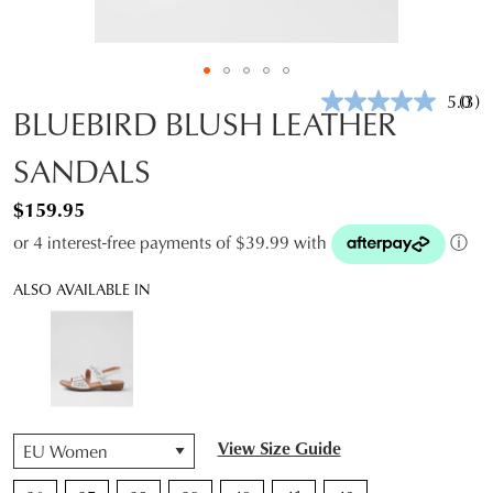
5.0
(3)
Rea
BLUEBIRD BLUSH LEATHER
3
Revi
SANDALS
Sam
pag
link.
$159.95
or 4 interest-free payments of $39.99 with
ⓘ
ALSO AVAILABLE IN
QTY
View Size Guide