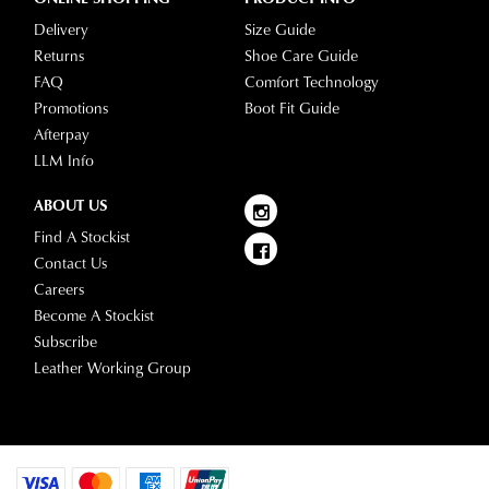
Delivery
Size Guide
Returns
Shoe Care Guide
FAQ
Comfort Technology
Promotions
Boot Fit Guide
Afterpay
LLM Info
ABOUT US
Find A Stockist
Contact Us
Careers
Become A Stockist
Subscribe
Leather Working Group