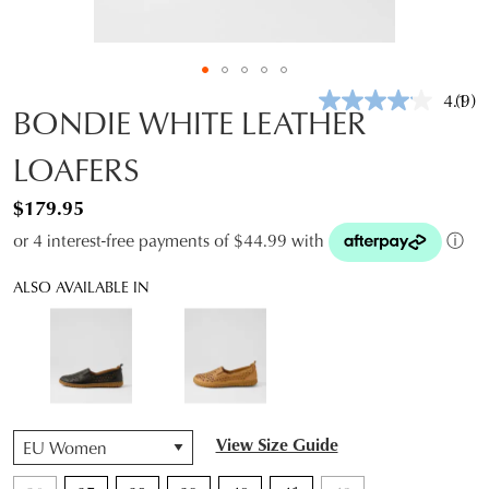
4.1
(9)
Rea
BONDIE WHITE LEATHER
9
Revi
LOAFERS
Sam
pag
link.
$179.95
or 4 interest-free payments of $44.99 with
ⓘ
ALSO AVAILABLE IN
QTY
View Size Guide