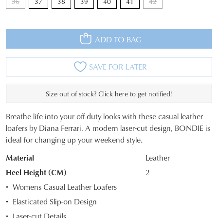
36
37
38
39
40
41
42
ADD TO BAG
SAVE FOR LATER
Size out of stock? Click here to get notified!
Breathe life into your off-duty looks with these casual leather
SIZE
loafers by Diana Ferrari. A modern laser-cut design, BONDIE is
ideal for changing up your weekend style.
OUT
Material
Leather
OF
Heel Height (CM)
2
STOCK?
Womens Casual Leather Loafers
Select
Elasticated Slip-on Design
your
Laser-cut Details
size