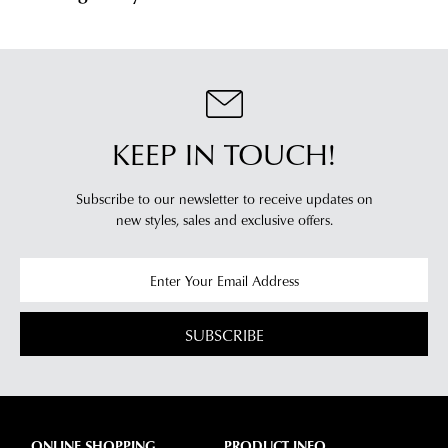
KEEP IN TOUCH!
Subscribe to our newsletter to receive updates on
new styles,
sales and exclusive offers.
SUBSCRIBE
ONLINE SHOPPING
PRODUCT INFO