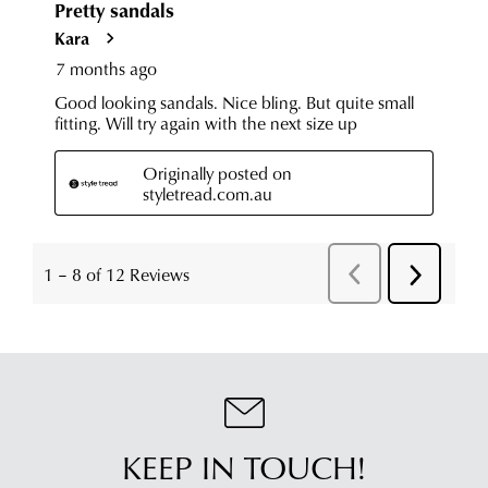
KEEP IN TOUCH!