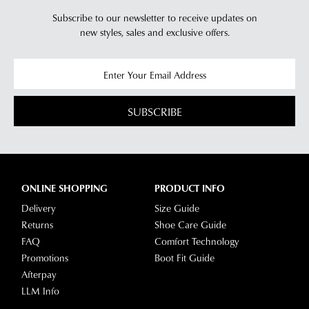
Subscribe to our newsletter to receive updates on
new styles,
sales and exclusive offers.
SUBSCRIBE
ONLINE SHOPPING
PRODUCT INFO
Delivery
Size Guide
Returns
Shoe Care Guide
FAQ
Comfort Technology
Promotions
Boot Fit Guide
Afterpay
LLM Info