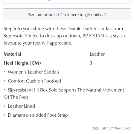
Size out of stock? Click here to get notified!
Step into your shine with these flexible leather sandals from
SIZE
Supersoft. Simple to dress up or down, BRAXTAN is a stylish
favourite your feet will appreciate.
OUT
Material
Leather
OF
Heel Height (CM)
3
STOCK?
Women's Leather Sandals
Select
Comfort Cushion Footbed
your
Slip-resistant Hi Flex Sole Supports The Natural Movement
size
Of The Foot
below
and
Leather Lined
we'll
Diamante-studded Foot Strap
email
you
SKU : SU13719-M63-XT
if