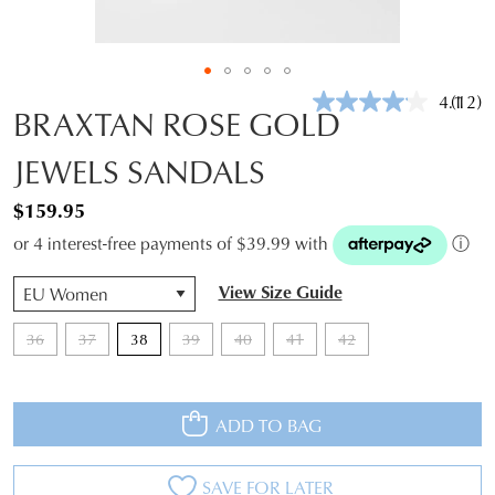
4.1
(12)
Read
BRAXTAN ROSE GOLD
12
Revie
JEWELS SANDALS
Same
page
link.
$159.95
or 4 interest-free payments of $39.99 with
ⓘ
QTY
View Size Guide
36
37
38
39
40
41
42
ADD TO BAG
SAVE FOR LATER