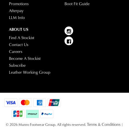
Promotions
Boot Fit Guide
Afterpay
LLM Info
ABOUT US
Find A Stockist
Contact Us
Careers
Become A Stockist
Subscribe
Leather Working Group
Terms & Conditions
© 2026 Munro Footwear Group. All rights reserved.
|