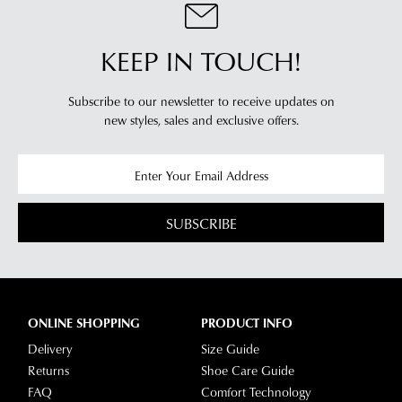
KEEP IN TOUCH!
Subscribe to our newsletter to receive updates on
new styles,
sales and exclusive offers.
SUBSCRIBE
ONLINE SHOPPING
PRODUCT INFO
Delivery
Size Guide
Returns
Shoe Care Guide
FAQ
Comfort Technology