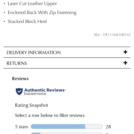
Laser Cut Leather Upper
your
Enclosed Back With Zip Fastening
size
below
Stacked Block Heel
and
we'll
SKU : DF11368-NJD-LE
email
you
DELIVERY INFORMATION
if
Standard
it
RETURNS
delivery
comes
is
back
Items
FREE
in
may
on
stock!
be
orders
returned
over
for
$99
a
to
change
NOTIFY
any
of
address
ME