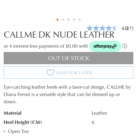
4.5
(37)
Read
CALLME DK NUDE LEATHER
37
Revie
Same
or 4 interest-free payments of $0.00 with
ⓘ
page
link.
OUT OF STOCK
SAVE FOR LATER
Eye-catching leather heels with a laser-cut design, CALLME by
SIZE
Diana Ferrari is a versatile style that can be dressed up or
down.
OUT
Material
Leather
OF
Heel Height (CM)
6
STOCK?
Open Toe
Select