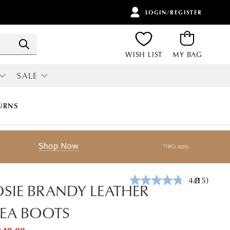
LOGIN/REGISTER
ITEMS
Search
WISH LIST
MY BAG
SALE
RI
ALL SALE
URNS
4.8
(15)
Read
SIE BRANDY LEATHER
15
Reviews.
EA BOOTS
Same
page
link.