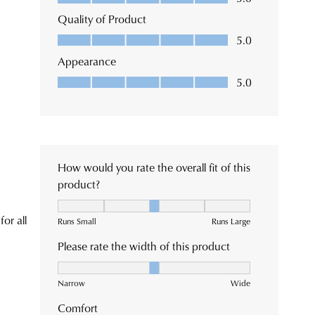
m
e
tions
se
very
e
tact
tomer
ice
m.