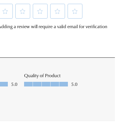
ping
SUBSCRIBE
s
ine
NO THANKS
al
ending
ly
r
tion.
se
r
ount
k's
w
site
r
er
imated
s
very
chased
eframes.
ne
ce
not
r
r