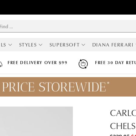
LS
STYLES
SUPERSOFT
DIANA FERRARI
RIVALS
SHOP ALL
ALL SUPERSOFT
ALL DIANA FERRA
MOST POPULAR
BOOTS
BOOTS
FREE DELIVERY OVER $99
FREE 30 DAY RET
BOOTS
FLATS
FLATS
LOAFERS
HEELS
HEELS
SNEAKERS
SNEAKERS
SNEAKERS
FLATS
SANDALS
SANDALS
HEELS
ARCH SUPPORT
MARY JANES
HI FLEX
CARLO
SLINGBACKS
APODA ENDORSED
COMFORT
CHELS
WEDGES
SANDALS