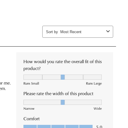
rned
n
patched
m
rance
ehouse
es
e
ive
ormation
se
l
r
fication
h
Returns
king
cy
or
ormation
tact
tomer
ck.
ice