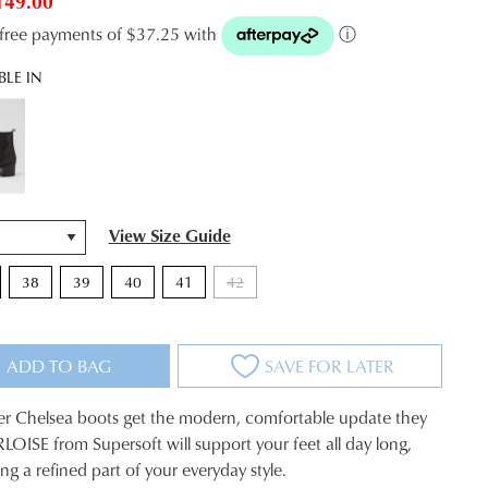
149.00
t-free payments of $37.25 with
ⓘ
BLE IN
View Size Guide
38
39
40
41
42
ADD TO BAG
SAVE FOR LATER
her Chelsea boots get the modern, comfortable update they
LOISE from Supersoft will support your feet all day long,
eing a refined part of your everyday style.