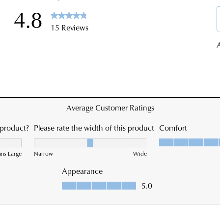
ship
the
time
Onl
vary
Port
dep
-
on
simp
you
log
loca
into
Plea
you
see
acc
Star
and
Trac
vie
web
you
for
ord
est
Item
deli
pur
tim
onli
On
can
you
be
orde