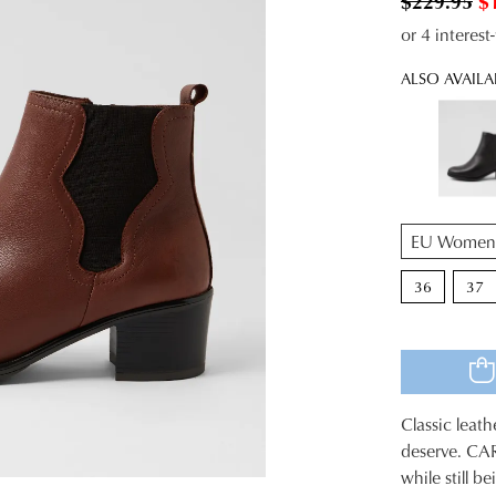
$229.95
$
or 4 interes
ALSO AVAILA
QTY
36
37
Classic leat
SIZE
deserve. CAR
while still b
OUT