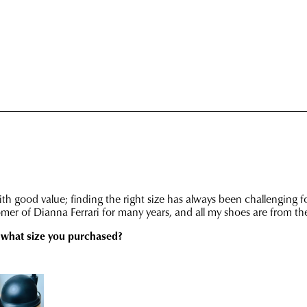
retu
has
in
bee
any
dis
of
fro
our
our
clea
war
stor
you
For
will
mor
rece
inf
an
plea
emai
refe
noti
to
wit
our
trac
Poli
inf
con
via
our
Star
Cus
Tra
Serv