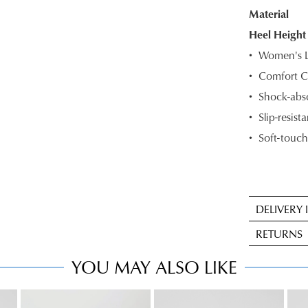
Material
OF
Heel Height
STOC
Women's Le
Select
Comfort C
your
Shock-abso
size
below
Slip-resista
and
Soft-touch
we'll
email
you
if
DELIVERY
it
Sta
comes
RETURNS
deli
back
is
YOU MAY ALSO LIKE
in
Item
FRE
stock!
may
on
be