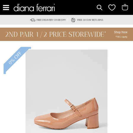
FREE DELIVERY OVER $99
FREE 30 DAY RETURNS
0% OFF