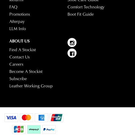
FAQ
Comfort Technology
Promotions
Boot Fit Guide
Afterpay
LLM Info
ABOUT US
Find A Stockist
Contact Us
Careers
Become A Stockist
Subscribe
Leather Working Group