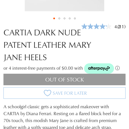
4.2
(11)
Read
CARTIA DARK NUDE
11
Revie
PATENT LEATHER MARY
Same
page
link.
JANE HEELS
or 4 interest-free payments of $0.00 with
ⓘ
OUT OF STOCK
SAVE FOR LATER
A schoolgirl classic gets a sophisticated makeover with
SIZE
CARTIA by Diana Ferrari. Resting on a flared block heel for a
70s touch, this modish Mary Jane is crafted from premium
OUT
leather with a softly squared toe and delicate arch strap,