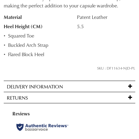
OF
making the perfect addition to your capsule wardrobe.
STOCK?
Material
Patent Leather
Select
Heel Height (CM)
5.5
your
Squared Toe
size
Buckled Arch Strap
below
Flared Block Heel
and
we'll
SKU : DF11634-NJD-PL
email
you
if
DELIVERY INFORMATION
it
Standard
RETURNS
comes
delivery
back
is
Items
in
FREE
may
stock!
on
be
orders
returned