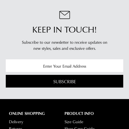
KEEP IN TOUCH!
Subscribe to our newsletter to receive updates on
new styles,
sales and exclusive offers.
SUBSCRIBE
ONLINE SHOPPING
PRODUCT INFO
Delivery
Size Guide
Returns
Shoe Care Guide