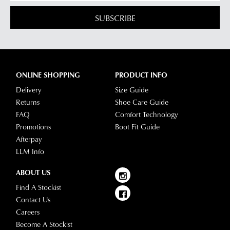
SUBSCRIBE
ONLINE SHOPPING
PRODUCT INFO
Delivery
Size Guide
Returns
Shoe Care Guide
FAQ
Comfort Technology
Promotions
Boot Fit Guide
Afterpay
LLM Info
ABOUT US
Find A Stockist
Contact Us
Careers
Become A Stockist