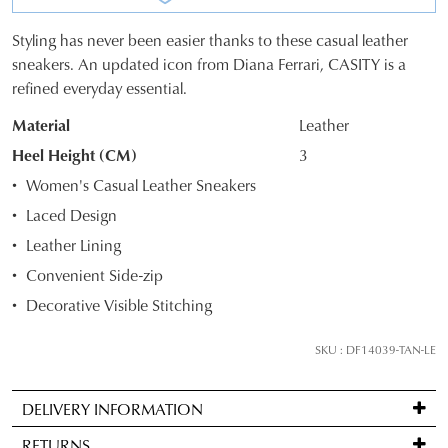
Styling has never been easier thanks to these casual leather
SIZE
sneakers. An updated icon from Diana Ferrari, CASITY is a
refined everyday essential.
OUT
Material
Leather
OF
Heel Height (CM)
3
STOCK?
Women's Casual Leather Sneakers
Select
Laced Design
your
Leather Lining
size
below
Convenient Side-zip
and
Decorative Visible Stitching
we'll
email
SKU : DF14039-TAN-LE
you
if
DELIVERY INFORMATION
it
Standard
comes
RETURNS