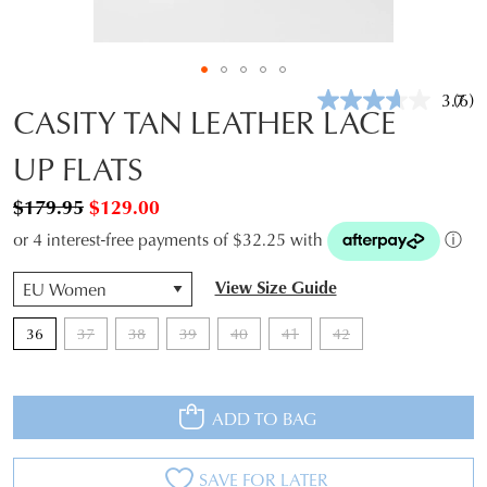
3.7
(6)
Rea
CASITY TAN LEATHER LACE
6
Revi
UP FLATS
Sam
pag
link.
$179.95
$129.00
or 4 interest-free payments of $32.25 with
ⓘ
QTY
View Size Guide
36
37
38
39
40
41
42
ADD TO BAG
SAVE FOR LATER