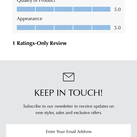
KEEP IN TOUCH!
Subscribe to our newsletter to receive updates on
new styles,
sales and exclusive offers.