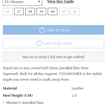
View Size Guide
36
37
38
39
40
41
42
ADD TO BAG
SAVE FOR LATER
Size out of stock? Click here to get notified!
JOIN THE FAMILY
Stand out in any crowd with these jewelled flats from
WELCOME BACK
!
SIZE
Supersoft. Built for all-day support, CHAMOMILE is the stylish
10%
Get
off your first purchase*!
staple you never need to walk away from.
OUT
You have
item(s) in your bag
- would
Be the first to know about new arrivals and
you like to view your bag and checkout
Material
Leather
sale events. Plus, enter your birth date for
OF
an exclusive gift from us.
or continue shopping?
Heel Height (CM)
2.6
STOCK?
Women's Jewelled Flats
CONTINUE
CHECKOUT
Select