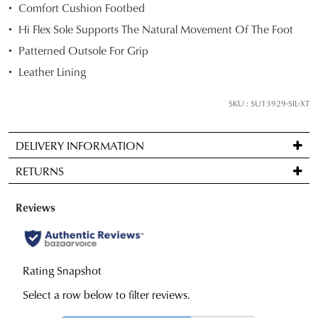
SHOPPING
Comfort Cushion Footbed
your
Hi Flex Sole Supports The Natural Movement Of The Foot
size
below
Patterned Outsole For Grip
and
Leather Lining
we'll
SUBSCRIBE
NO THANKS
email
SKU : SU13929-SIL-XT
you
if
DELIVERY INFORMATION
it
Standard
comes
RETURNS
delivery
back
is
in
Items
FREE
stock!
may
on
be
orders
returned
over
for
$99
a
NOTIFY
to
change
ME