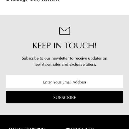
our
our
clearance
warehouse
stores
you
For
will
more
receive
information
an
please
KEEP IN TOUCH!
email
refer
notification
to
Subscribe to our newsletter to receive updates on
with
our
Returns
new styles,
sales and exclusive offers.
tracking
Policy
or
information
contact
via
our
Star
Customer
Track.
Service
SUBSCRIBE
If
team
you
have
any