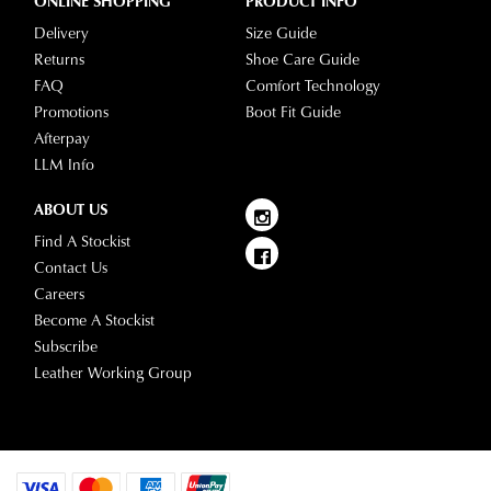
questions
ONLINE SHOPPING
PRODUCT INFO
please
Delivery
Size Guide
visit
Returns
Shoe Care Guide
our
FAQ
Comfort Technology
delivery
Promotions
Boot Fit Guide
page
Afterpay
or
LLM Info
contact
our
ABOUT US
Customer
Find A Stockist
Service
Contact Us
team.
Careers
Become A Stockist
Subscribe
Leather Working Group