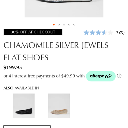
30% OFF AT CHECKOUT
3.7
(3)
Rea
3
CHAMOMILE SILVER JEWELS
Revi
Sam
pag
FLAT SHOES
link.
$199.95
or 4 interest-free payments of $49.99 with
ⓘ
ALSO AVAILABLE IN
QTY