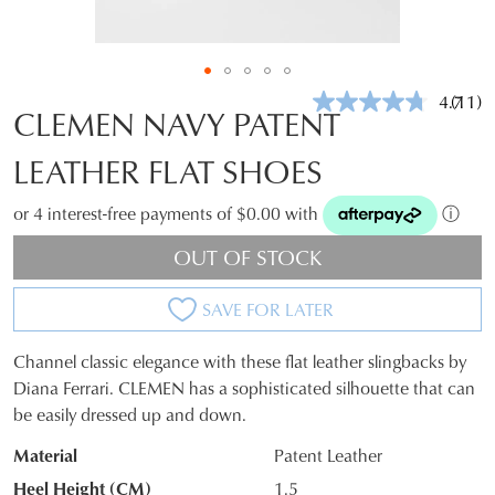
4.7
(11)
Read
CLEMEN NAVY PATENT
11
Revie
LEATHER FLAT SHOES
Same
page
link.
or 4 interest-free payments of $0.00 with
ⓘ
OUT OF STOCK
SAVE FOR LATER
Channel classic elegance with these flat leather slingbacks by
SIZE
Diana Ferrari. CLEMEN has a sophisticated silhouette that can
be easily dressed up and down.
OUT
Material
Patent Leather
OF
Heel Height (CM)
1.5