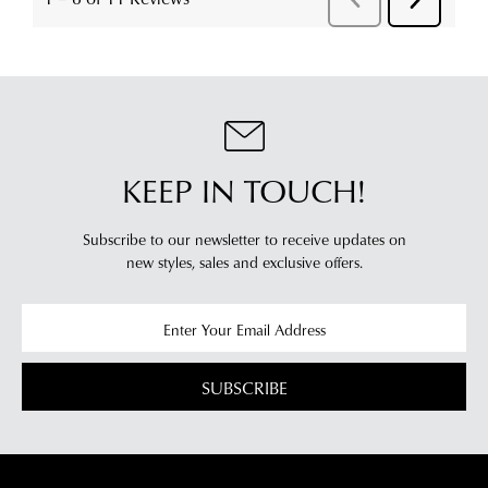
KEEP IN TOUCH!
Subscribe to our newsletter to receive updates on
new styles,
sales and exclusive offers.
SUBSCRIBE