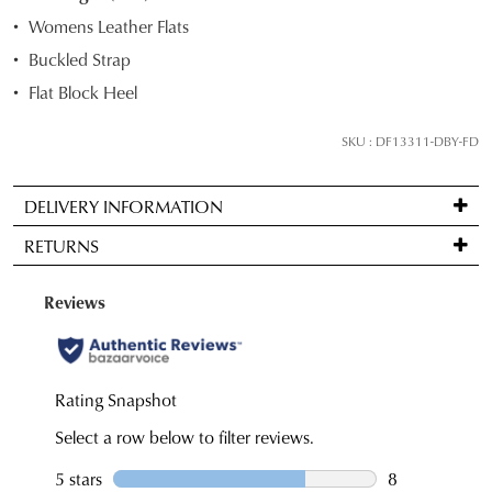
STOCK?
Womens Leather Flats
Select
Buckled Strap
your
Flat Block Heel
size
below
SKU : DF13311-DBY-FD
and
we'll
email
DELIVERY INFORMATION
you
Standard
RETURNS
if
delivery
it
is
Items
comes
FREE
may
back
on
be
in
orders
returned
stock!
over
for
$99
a
to
change
any
of