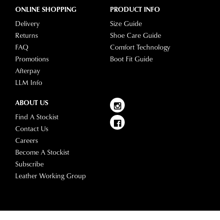
ONLINE SHOPPING
PRODUCT INFO
Delivery
Size Guide
Returns
Shoe Care Guide
FAQ
Comfort Technology
Promotions
Boot Fit Guide
Afterpay
LLM Info
ABOUT US
Find A Stockist
Contact Us
Careers
Become A Stockist
Subscribe
Leather Working Group