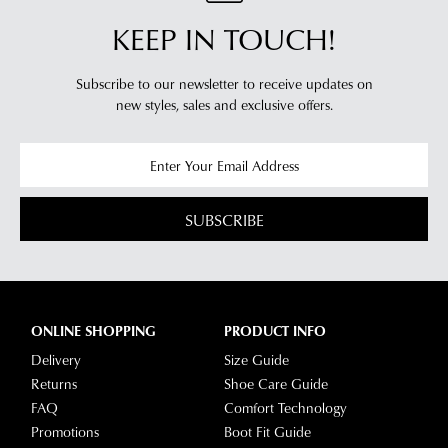
and
Track's
KEEP IN TOUCH!
view
website
your
for
order
Subscribe to our newsletter to receive updates on
estimated
Items
new styles,
sales and exclusive offers.
delivery
purchased
timeframes.
online
Once
cannot
your
be
order
SUBSCRIBE
returned
has
in
been
any
dispatched
of
from
our
ONLINE SHOPPING
PRODUCT INFO
our
clearance
warehouse
Delivery
Size Guide
stores
you
Returns
Shoe Care Guide
For
will
FAQ
Comfort Technology
more
receive
Promotions
Boot Fit Guide
information