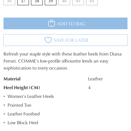
36
37
38
39
40
41
42
ADD TO BAG
JOIN THE FAMILY
WELCOME BACK
!
SAVE FOR LATER
10%
Get
off your first purchase*!
You have
item(s) in your bag
- would
Be the first to know about new arrivals and
Refresh your staple style with these leather heels from Diana
you like to view your bag and checkout
SIZE
sale events. Plus, enter your birth date for
Ferrari. COMME's low-profile silhouette lends an easy
an exclusive gift from us.
or continue shopping?
sophistication to every occasion.
OUT
CONTINUE
CHECKOUT
Material
Leather
OF
SHOPPING
Heel Height (CM)
4
STOCK?
Women's Leather Heels
Select
Pointed Toe
your
Leather Footbed
size
SUBSCRIBE
NO THANKS
below
Low Block Heel
and