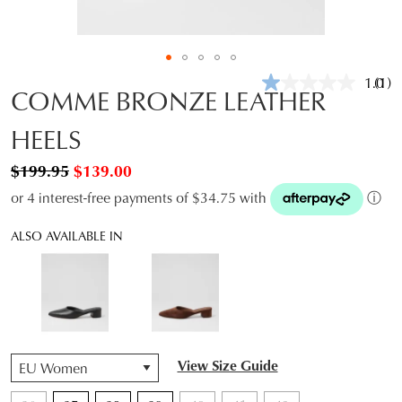
1.0
(1)
Rea
COMME BRONZE LEATHER
a
Revi
HEELS
Sam
pag
link.
$199.95
$139.00
or 4 interest-free payments of $34.75 with
ⓘ
ALSO AVAILABLE IN
QTY
View Size Guide