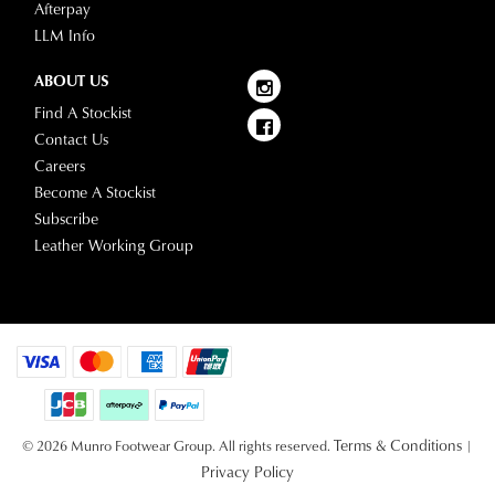
an
Afterpay
please
email
LLM Info
refer
notification
to
ABOUT US
with
our
Returns
tracking
Find A Stockist
Policy
or
information
Contact Us
contact
via
Careers
our
Star
Become A Stockist
Customer
Track.
Subscribe
Service
If
Leather Working Group
team
you
have
any
questions
please
visit
our
Terms & Conditions
© 2026 Munro Footwear Group. All rights reserved.
|
delivery
Privacy Policy
page