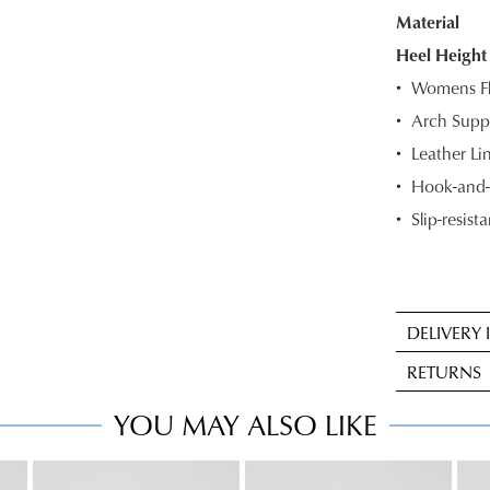
Material
OF
Heel Height
STOC
Womens Fl
Select
Arch Suppo
your
Leather Li
size
below
Hook-and-l
and
Slip-resista
we'll
email
you
if
DELIVERY
it
Sta
comes
RETURNS
deli
back
is
YOU MAY ALSO LIKE
in
Item
FRE
stock!
may
on
be