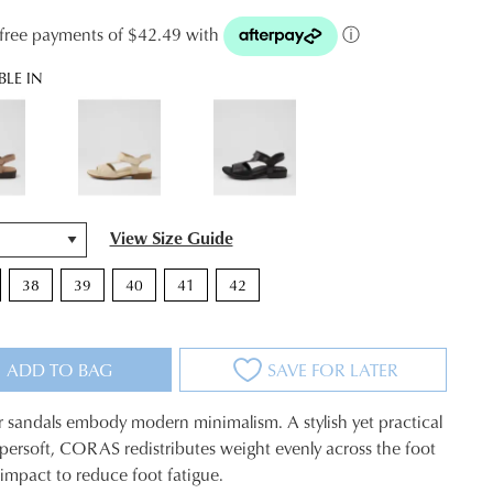
t-free payments of $42.49 with
ⓘ
BLE IN
View Size Guide
38
39
40
41
42
ADD TO BAG
SAVE FOR LATER
r sandals embody modern minimalism. A stylish yet practical
persoft, CORAS redistributes weight evenly across the foot
impact to reduce foot fatigue.