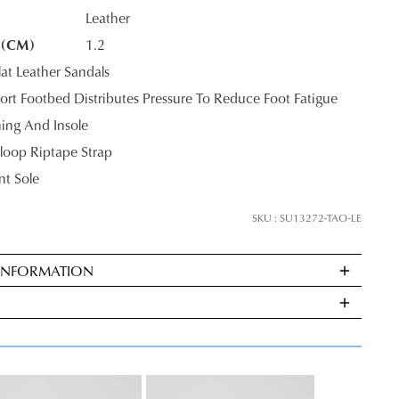
Leather
 (CM)
1.2
K?
at Leather Sandals
rt Footbed Distributes Pressure To Reduce Foot Fatigue
ning And Insole
oop Riptape Strap
nt Sole
SKU : SU13272-TAO-LE
 INFORMATION
ndard
very
s
E