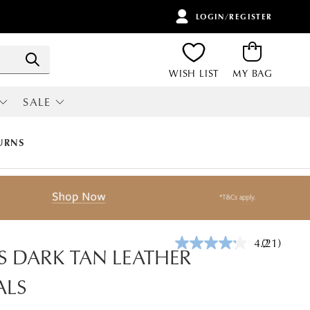
LOGIN/REGISTER
ITEMS
Search
WISH LIST
MY BAG
SALE
RI
ALL SALE
URNS
4.2
(21)
Read
 DARK TAN LEATHER
21
Reviews.
ALS
Same
page
link.