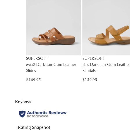
You have
item(s
SUPERSOFT
SUPERSOFT
Mia2 Dark Tan Gum Leather
Bills Dark Tan Gum Leather
Slides
Sandals
$169.95
$159.95