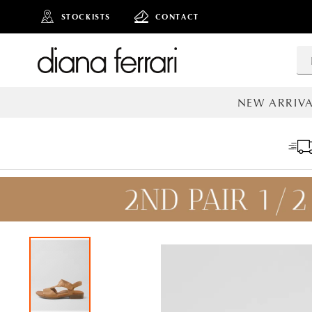
STOCKISTS
CONTACT
NEW ARRIVA
ALL NEW AR