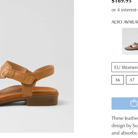
$169.95
or 4 interes
ALSO AVAILA
QTY
36
37
These leathe
SIZE
design by Su
and absorbs 
OUT