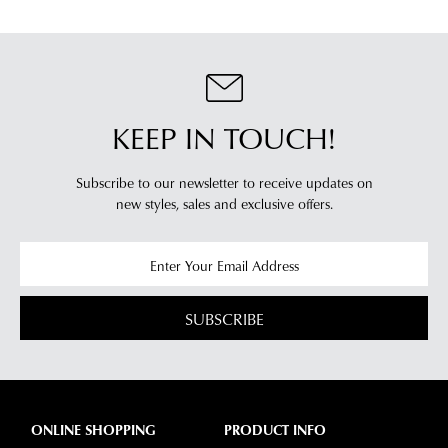
dispatched
of
from
our
our
clearance
warehouse
stores
you
For
KEEP IN TOUCH!
will
more
receive
information
an
Subscribe to our newsletter to receive updates on
please
email
new styles,
sales and exclusive offers.
refer
notification
to
with
our
Returns
tracking
Policy
or
information
contact
SUBSCRIBE
via
our
Star
Customer
Track.
Service
If
team
you
ONLINE SHOPPING
PRODUCT INFO
have