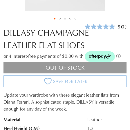
5.0
(1)
Rea
DILLASY CHAMPAGNE
a
Revi
LEATHER FLAT SHOES
Sam
pag
link.
or 4 interest-free payments of $0.00 with
ⓘ
OUT OF STOCK
SAVE FOR LATER
Update your wardrobe with these elegant leather flats from
SIZE
Diana Ferrari. A sophisticated staple, DILLASY is versatile
enough for any day of the week.
OUT
Material
Leather
OF
Heel Height (CM)
1.3