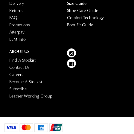
Delivery
Size Guide
any
Returns
Shoe Care Guide
questions
FAQ
Comfort Technology
please
Promotions
Boot Fit Guide
visit
Afterpay
our
LLM Info
delivery
page
ABOUT US
or
Find A Stockist
contact
Contact Us
our
Careers
Customer
Become A Stockist
Service
Subscribe
team.
Leather Working Group