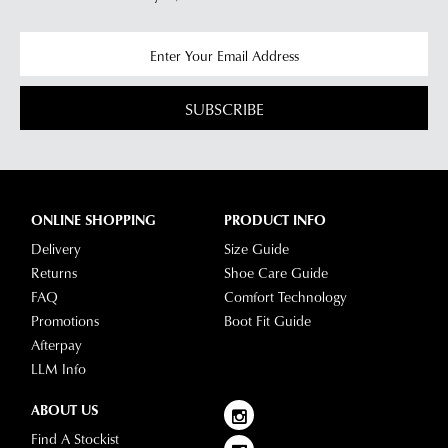
any
questions
please
visit
SUBSCRIBE
our
delivery
page
or
contact
ONLINE SHOPPING
PRODUCT INFO
our
Delivery
Size Guide
Customer
Returns
Shoe Care Guide
Service
FAQ
Comfort Technology
team.
Promotions
Boot Fit Guide
Afterpay
LLM Info
ABOUT US
Find A Stockist