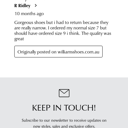
dispatched
of
from
our
our
clearance
warehouse
stores
you
For
will
more
receive
information
an
please
email
refer
notification
to
with
our
Returns
tracking
Policy
or
information
contact
via
our
Star
Customer
KEEP IN TOUCH!
Track.
Service
If
team
you
Subscribe to our newsletter to receive updates on
have
new styles,
sales and exclusive offers.