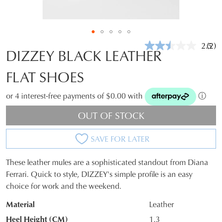
2.5
(2)
Rea
DIZZEY BLACK LEATHER
2
Revi
FLAT SHOES
Sam
pag
link.
or 4 interest-free payments of $0.00 with
ⓘ
OUT OF STOCK
SAVE FOR LATER
These leather mules are a sophisticated standout from Diana
SIZE
Ferrari. Quick to style, DIZZEY's simple profile is an easy
choice for work and the weekend.
OUT
Material
Leather
OF
Heel Height (CM)
1.3