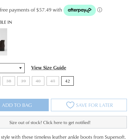
t-free payments of $57.49 with
ⓘ
BLE IN
View Size Guide
38
39
40
41
42
ADD TO BAG
SAVE FOR LATER
Size out of stock? Click here to get notified!
style with these timeless leather ankle boots from Supersoft.