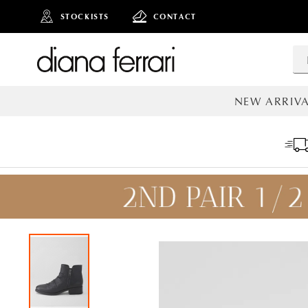
STOCKISTS
CONTACT
NEW ARRIVA
ALL NEW AR