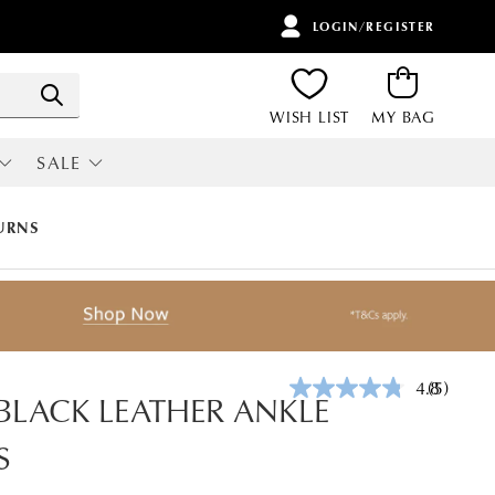
LOGIN/REGISTER
ITEMS
Search
WISH LIST
MY BAG
SALE
RI
ALL SALE
URNS
4.8
(5)
Read
 BLACK LEATHER ANKLE
5
Reviews.
S
Same
page
link.