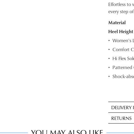
SIZE
Effortless t
every step of
OUT
Material
OF
Heel Height
STOC
Women's L
Select
Comfort C
your
Hi Flex So
size
below
Patterned 
and
Shock-abso
we'll
email
you
if
DELIVERY
it
Sta
comes
RETURNS
deli
back
is
YOU MAY ALSO LIKE
in
Item