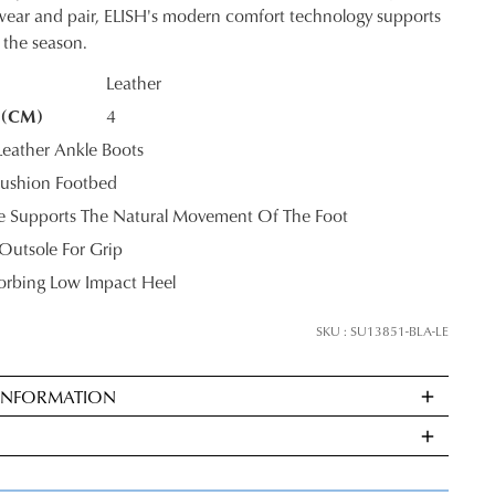
o wear and pair, ELISH's modern comfort technology supports
 the season.
Leather
 (CM)
4
K?
eather Ankle Boots
ushion Footbed
le Supports The Natural Movement Of The Foot
Outsole For Grip
rbing Low Impact Heel
SKU : SU13851-BLA-LE
 INFORMATION
ndard
very
s