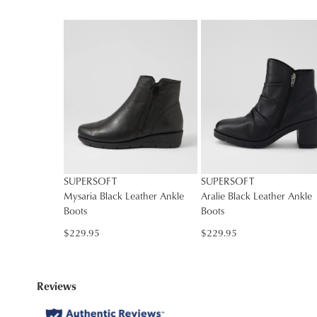
You have
item(s
SUPERSOFT
SUPERSOFT
Mysaria Black Leather Ankle
Aralie Black Leather Ankle
Boots
Boots
$229.95
$229.95