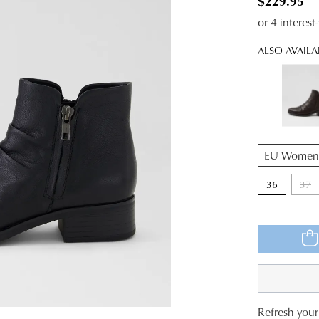
$229.95
or 4 interes
ALSO AVAILA
QTY
36
37
Refresh your 