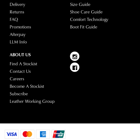
warehouse
Delivery
Size Guide
stores
you
Returns
Shoe Care Guide
For
will
FAQ
Comfort Technology
more
receive
Promotions
Boot Fit Guide
information
an
Afterpay
please
email
LLM Info
refer
notification
to
ABOUT US
with
our
Returns
tracking
Find A Stockist
Policy
or
information
Contact Us
contact
via
Careers
our
Star
Become A Stockist
Customer
Track.
Subscribe
Service
If
Leather Working Group
team
you
have
any
questions
please