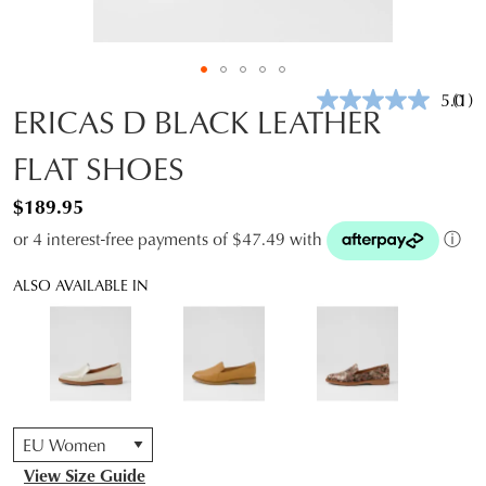
5.0
(1)
Rea
ERICAS D BLACK LEATHER
a
Revi
FLAT SHOES
Sam
pag
link.
$189.95
or 4 interest-free payments of $47.49 with
ⓘ
ALSO AVAILABLE IN
QTY
View Size Guide