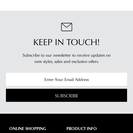
your
log
location.
into
Please
your
see
account
Star
and
Track's
KEEP IN TOUCH!
view
website
your
for
order
Subscribe to our newsletter to receive updates on
estimated
Items
new styles,
sales and exclusive offers.
delivery
purchased
timeframes.
online
Once
cannot
your
be
order
SUBSCRIBE
returned
has
in
been
any
dispatched
of
from
our
ONLINE SHOPPING
PRODUCT INFO
our
clearance