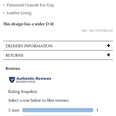
and
Patterned Outsole For Grip
we'll
Leather Lining
email
you
This design has a wider D fit
if
SKU : SU13978-BLA-LE
it
comes
DELIVERY INFORMATION
back
Standard
in
RETURNS
delivery
stock!
is
Items
FREE
may
on
be
orders
returned
NOTIFY
over
for
ME
$99
a
Please
to
note
change
some
any
of
products
address