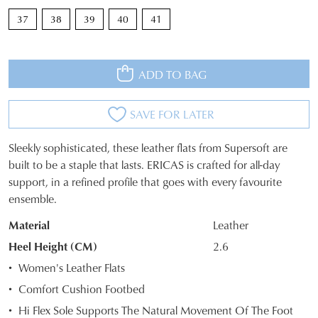
37
38
39
40
41
ADD TO BAG
JOIN THE FAMILY
WELCOME BACK
!
SAVE FOR LATER
10%
Get
off your first purchase*!
You have
item(s) in your bag
- would
Sleekly sophisticated, these leather flats from Supersoft are
Be the first to know about new arrivals and
SIZE
you like to view your bag and checkout
sale events. Plus, enter your birth date for
built to be a staple that lasts. ERICAS is crafted for all-day
an exclusive gift from us.
or continue shopping?
support, in a refined profile that goes with every favourite
OUT
ensemble.
CONTINUE
CHECKOUT
OF
SHOPPING
Material
Leather
STOCK?
Heel Height (CM)
2.6
Select
Women's Leather Flats
your
Comfort Cushion Footbed
size
SUBSCRIBE
NO THANKS
Hi Flex Sole Supports The Natural Movement Of The Foot
below