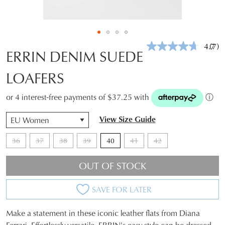
4.7
(7)
Rea
ERRIN DENIM SUEDE
7
Revi
LOAFERS
Sam
pag
link.
or 4 interest-free payments of $37.25 with
ⓘ
View Size Guide
36
37
38
39
40
41
42
OUT OF STOCK
SAVE FOR LATER
Make a statement in these iconic leather flats from Diana
SIZE
Ferrari. Effortlessly versatile, ERRIN's easy style can be dressed