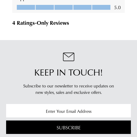
KEEP IN TOUCH!
Subscribe to our newsletter to receive updates on
new styles,
sales and exclusive offers.
SUBSCRIBE