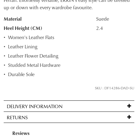
up or down with every wardrobe favourite.
OUT
Material
Suede
OF
Heel Height (CM)
2.4
STOCK?
Women's Leather Flats
Select
Leather Lining
your
Leather Flower Detailing
size
below
Studded Metal Hardware
and
Durable Sole
we'll
email
SKU : DF14286-DAD-SU
you
if
DELIVERY INFORMATION
it
Standard
comes
RETURNS
delivery
back
is
in
Items
FREE
stock!