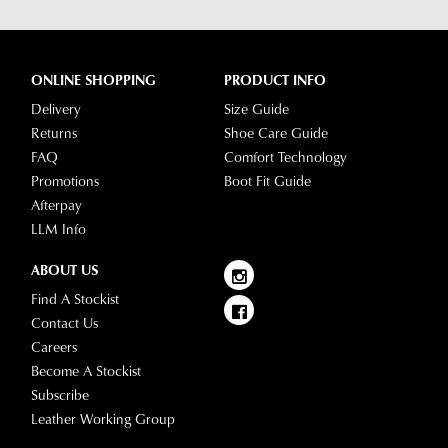
ONLINE SHOPPING
PRODUCT INFO
Delivery
Size Guide
Returns
Shoe Care Guide
FAQ
Comfort Technology
Promotions
Boot Fit Guide
Afterpay
LLM Info
ABOUT US
Find A Stockist
Contact Us
Careers
Become A Stockist
Subscribe
Leather Working Group