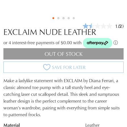
1.5
(2)
Rea
EXCLAIM NUDE LEATHER
2
Revi
Sam
or 4 interest-free payments of $0.00 with
ⓘ
pag
link.
OUT OF STOCK
SAVE FOR LATER
Make a ladylike statement with EXCLAIM by Diana Ferrari, a
SIZE
classic almond toe pump with a tall sturdy heel and eye-
catching laser cut scalloped detail. This sleek and sumptuous
OUT
leather design is the perfect complement to the career
OF
woman's wardrobe, pairing with everything from simple suits
to patterned frocks.
STOCK?
Material
Leather
Select