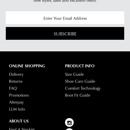
new styles,
sales and exclusive offers.
questions
please
visit
our
delivery
SUBSCRIBE
page
or
contact
our
Customer
ONLINE SHOPPING
PRODUCT INFO
Service
Delivery
Size Guide
team.
Returns
Shoe Care Guide
FAQ
Comfort Technology
Promotions
Boot Fit Guide
Afterpay
LLM Info
ABOUT US
Find A Stockist