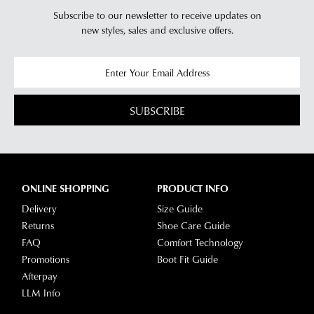
Subscribe to our newsletter to receive updates on
new styles,
sales and exclusive offers.
SUBSCRIBE
ONLINE SHOPPING
PRODUCT INFO
Delivery
Size Guide
Returns
Shoe Care Guide
FAQ
Comfort Technology
Promotions
Boot Fit Guide
Afterpay
LLM Info