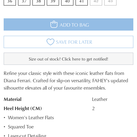
36
37
38
39
40
41
42
43
ADD TO BAG
SAVE FOR LATER
Size out of stock? Click here to get notified!
Refine your classic style with these iconic leather flats from
SIZE
Diana Ferrari. Crafted for slip-on versatility, FAHEY's updated
silhouette elevates all of your favourite ensembles.
OUT
Material
Leather
OF
Heel Height (CM)
2
STOCK?
Women's Leather Flats
Select
Squared Toe
your
Laser-cut Detailing
size