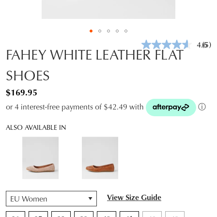
4.6
(5)
Rea
FAHEY WHITE LEATHER FLAT
5
Revi
SHOES
Sam
pag
link.
$169.95
or 4 interest-free payments of $42.49 with
ⓘ
ALSO AVAILABLE IN
QTY
View Size Guide