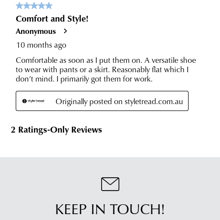
KEEP IN TOUCH!