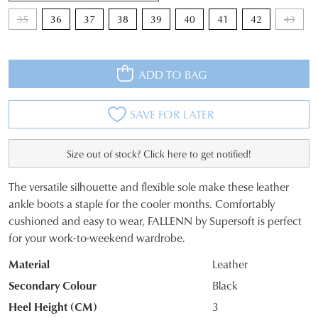
35
36
37
38
39
40
41
42
43
ADD TO BAG
SAVE FOR LATER
Size out of stock? Click here to get notified!
The versatile silhouette and flexible sole make these leather
SIZE
ankle boots a staple for the cooler months. Comfortably
cushioned and easy to wear, FALLENN by Supersoft is perfect
OUT
for your work-to-weekend wardrobe.
OF
Material
Leather
STOCK?
Secondary Colour
Black
Select
Heel Height (CM)
3
your