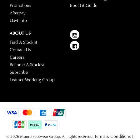
Promotions
Boot Fit Guide
Afterpay
LLM Info
ABOUT US
Find A Stockist
Contact Us
Careers
Become A Stockist
Subscribe
Leather Working Group
Terms & Conditions
© 2026 Munro Footwear Group. All rights reserved.
|