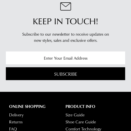
KEEP IN TOUCH!
Subscribe to our newsletter to receive updates on
new styles,
sales and exclusive offers.
SUBSCRIBE
ONLINE SHOPPING
PRODUCT INFO
Delivery
Size Guide
Returns
Shoe Care Guide
FAQ
Comfort Technology