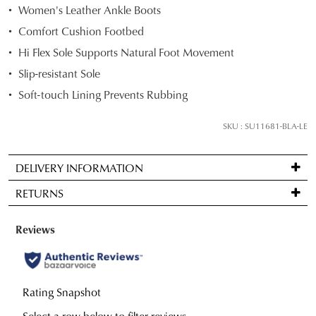
Women's Leather Ankle Boots
size
Comfort Cushion Footbed
below
and
Hi Flex Sole Supports Natural Foot Movement
we'll
Slip-resistant Sole
email
Soft-touch Lining Prevents Rubbing
you
if
SKU : SU11681-BLA-LE
it
comes
back
DELIVERY INFORMATION
in
Standard
RETURNS
stock!
delivery
is
Items
FREE
may
on
be
orders
NOTIFY
returned
over
for
ME
$99
Please
a