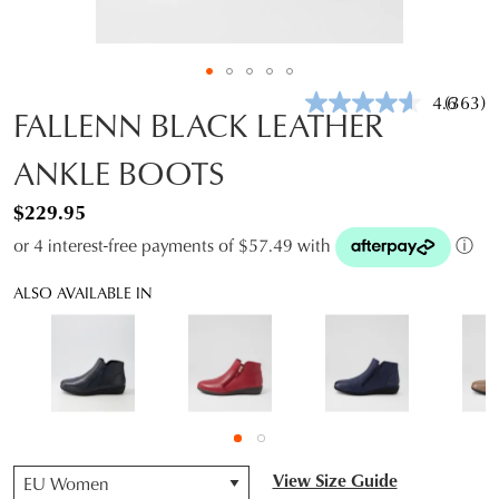
4.6
(363)
Read
FALLENN BLACK LEATHER
363
Review
ANKLE BOOTS
Same
page
link.
$229.95
or 4 interest-free payments of $57.49 with
ⓘ
ALSO AVAILABLE IN
QTY
View Size Guide