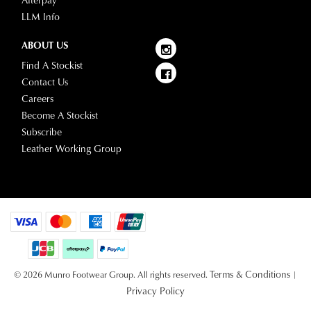
Afterpay
LLM Info
ABOUT US
Find A Stockist
Contact Us
Careers
Become A Stockist
Subscribe
Leather Working Group
Terms & Conditions
© 2026 Munro Footwear Group. All rights reserved.
|
Privacy Policy