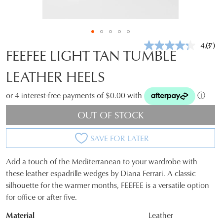
4.3
(7)
Rea
FEEFEE LIGHT TAN TUMBLE
7
Revi
LEATHER HEELS
Sam
pag
link.
or 4 interest-free payments of $0.00 with
ⓘ
OUT OF STOCK
SAVE FOR LATER
Add a touch of the Mediterranean to your wardrobe with
SIZE
these leather espadrille wedges by Diana Ferrari. A classic
silhouette for the warmer months, FEEFEE is a versatile option
OUT
for office or after five.
OF
Material
Leather