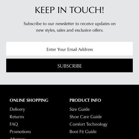
KEEP IN TOUCH!
Subscribe to our newsletter to receive updates on
new styles,
sales and exclusive offers.
SUBSCRIBE
ONLINE SHOPPING
PRODUCT INFO
Delivery
Size Guide
Returns
Shoe Care Guide
FAQ
Comfort Technology
Promotions
Boot Fit Guide