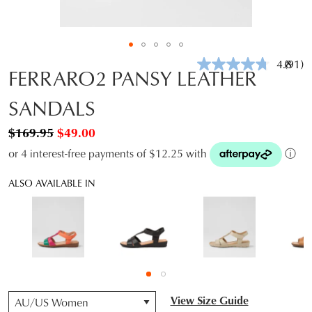
4.8
(91)
Read
FERRARO2 PANSY LEATHER
91
Revie
SANDALS
Same
page
link.
$169.95
$49.00
or 4 interest-free payments of $12.25 with
ⓘ
ALSO AVAILABLE IN
QTY
View Size Guide