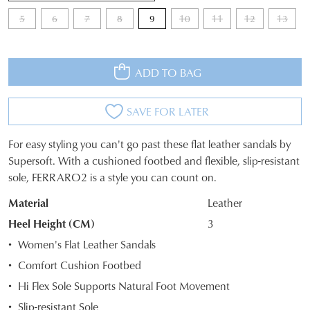
5
6
7
8
9
10
11
12
13
ADD TO BAG
SAVE FOR LATER
For easy styling you can't go past these flat leather sandals by
SIZE
Supersoft. With a cushioned footbed and flexible, slip-resistant
sole, FERRARO2 is a style you can count on.
OUT
Material
Leather
OF
Heel Height (CM)
3
STOCK?
Women's Flat Leather Sandals
Select
Comfort Cushion Footbed
your
Hi Flex Sole Supports Natural Foot Movement
size
below
Slip-resistant Sole