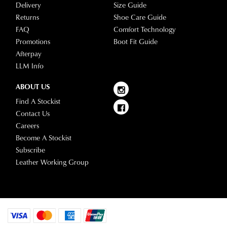
Delivery
Size Guide
Returns
Shoe Care Guide
FAQ
Comfort Technology
Promotions
Boot Fit Guide
Afterpay
LLM Info
ABOUT US
Find A Stockist
Contact Us
Careers
Become A Stockist
Subscribe
Leather Working Group