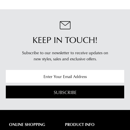
KEEP IN TOUCH!
Subscribe to our newsletter to receive updates on
new styles,
sales and exclusive offers.
SUBSCRIBE
ONLINE SHOPPING
PRODUCT INFO