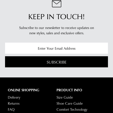
KEEP IN TOUCH!
Subscribe to our newsletter to receive updates on
new styles,
sales and exclusive offers.
SUBSCRIBE
ONLINE SHOPPING
PRODUCT INFO
Delivery
Size Guide
Returns
Shoe Care Guide
FAQ
Comfort Technology