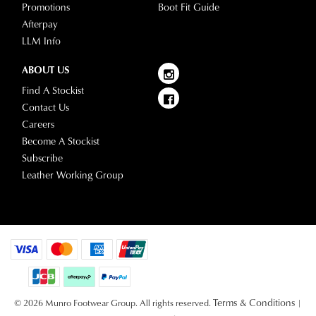
Promotions
Boot Fit Guide
Afterpay
LLM Info
ABOUT US
Find A Stockist
Contact Us
Careers
Become A Stockist
Subscribe
Leather Working Group
Terms & Conditions
© 2026 Munro Footwear Group. All rights reserved.
|