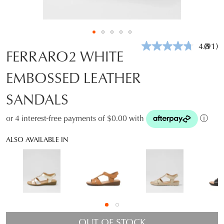
4.8
(91)
Read
FERRARO2 WHITE
91
Revie
EMBOSSED LEATHER
Same
page
link.
SANDALS
or 4 interest-free payments of $0.00 with
ⓘ
ALSO AVAILABLE IN
OUT OF STOCK