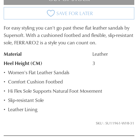
SAVE FOR LATER
For easy styling you can't go past these flat leather sandals by
SIZE
Supersoft. With a cushioned footbed and flexible, slip-resistant
sole, FERRARO2 is a style you can count on.
OUT
Material
Leather
OF
Heel Height (CM)
3
STOCK?
Women's Flat Leather Sandals
Select
Comfort Cushion Footbed
your
Hi Flex Sole Supports Natural Foot Movement
size
below
Slip-resistant Sole
and
Leather Lining
we'll
email
SKU : SU11961-WHI-31
you
if